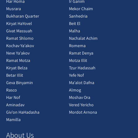
Har Homa
Ir Ganim
Musrara
Mekor Chaim
Bukharan Quarter
Sanhedria
Kiryat HaYovel
Beit El
Givat Massuah
Malha
Ramat Shlomo
Nachalat Achim
Kochav Ya'akov
Romema
Neve Ya'akov
Ramat Denya
Ramat Motza
Motza Illit
Kiryat Belza
Tzur Hadassah
Betar Illit
Yefe Nof
Geva Binyamin
Ma'alot Dafna
Rasco
Almog
Har Nof
Moshav Ora
Aminadav
Vered Yericho
Giv'on HaHadasha
Mordot Arnona
Mamilla
About Us