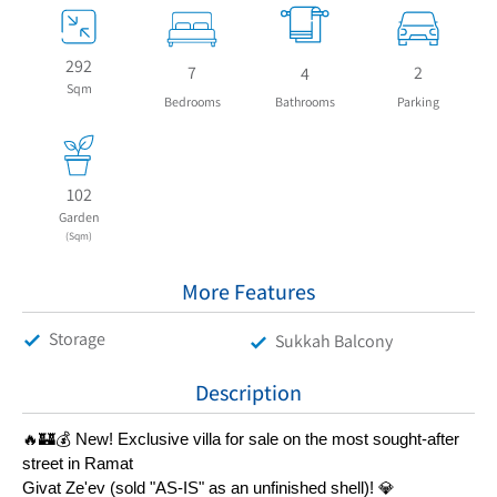
292
7
2
4
Sqm
Bedrooms
Bathrooms
Parking
102
Garden
(Sqm)
More Features
Storage
Sukkah Balcony
Description
🔥🏰💰 New! Exclusive villa for sale on the most sought-after 
street in Ramat
Givat Ze'ev (sold "AS-IS" as an unfinished shell)! 💎