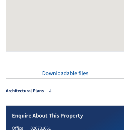
Downloadable files
Architectural Plans
Enquire About This Property
Office
026731661