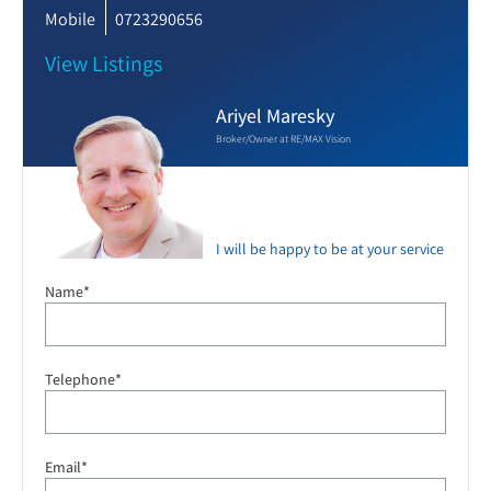
Mobile
0723290656
View Listings
Ariyel Maresky
Broker/Owner at RE/MAX Vision
I will be happy to be at your service
Name*
Telephone*
Email*