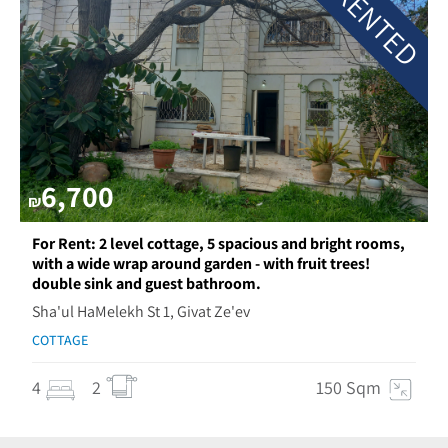
RENTED
6,700
₪
For Rent: 2 level cottage, 5 spacious and bright rooms,
with a wide wrap around garden - with fruit trees!
double sink and guest bathroom.
Sha'ul HaMelekh St 1, Givat Ze'ev
COTTAGE
4
2
150 Sqm