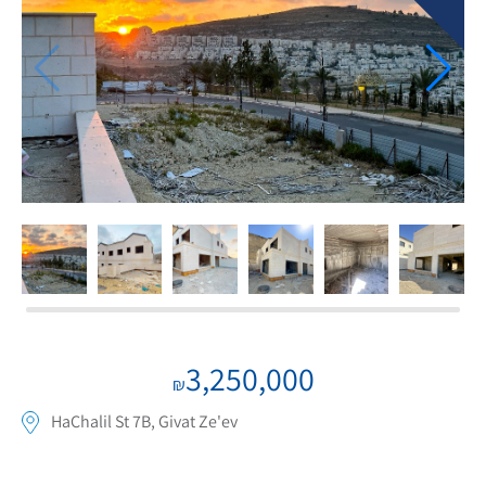
If we need navigation buttons
3,250,000
₪
HaChalil St 7B, Givat Ze'ev