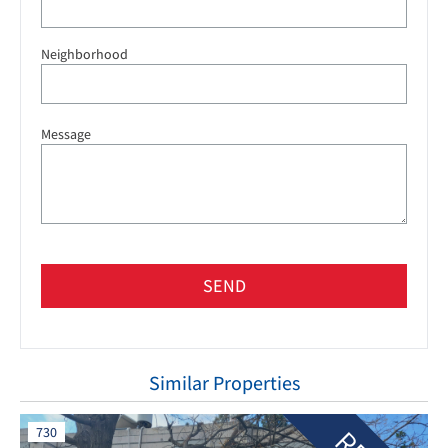
Neighborhood
Message
SEND
Similar Properties
730