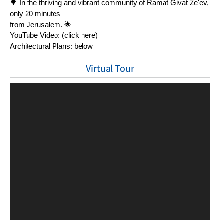
🌳 In the thriving and vibrant community of Ramat Givat Ze'ev, 
only 20 minutes
from Jerusalem. 🌟
YouTube Video: (click here)
Architectural Plans: below
Virtual Tour