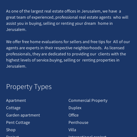
As one of the largest real estate offices in Jerusalem, we have a
great team of experienced, professional real estate agents who will
assist you in buying, selling or renting your dream home in
Jerusalem.
We offer free home evaluations for sellers and free tips for All of our
agents are experts in their respective neighborhoods. As licensed
professionals, they are dedicated to providing our clients with the
highest levels of service.buying, selling or renting properties in
Jerusalem.
Property Types
Apartment
Commercial Property
Cottage
Duplex
Garden apartment
Office
Pent Cottage
Penthouse
Shop
Villa