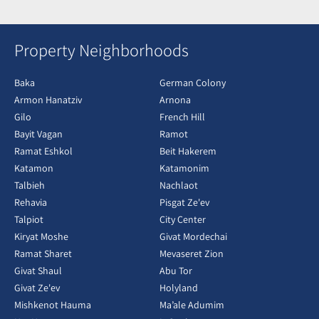
Property Neighborhoods
Baka
German Colony
Armon Hanatziv
Arnona
Gilo
French Hill
Bayit Vagan
Ramot
Ramat Eshkol
Beit Hakerem
Katamon
Katamonim
Talbieh
Nachlaot
Rehavia
Pisgat Ze'ev
Talpiot
City Center
Kiryat Moshe
Givat Mordechai
Ramat Sharet
Mevaseret Zion
Givat Shaul
Abu Tor
Givat Ze'ev
Holyland
Mishkenot Hauma
Ma’ale Adumim