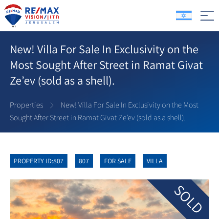
New! Villa For Sale In Exclusivity on the
Most Sought After Street in Ramat Givat
Ze’ev (sold as a shell).
Properties
New! Villa For Sale In Exclusivity on the Most
Sought After Street in Ramat Givat Ze’ev (sold as a shell).
PROPERTY ID:807
807
FOR SALE
VILLA
SOLD