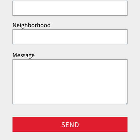
Neighborhood
Message
SEND