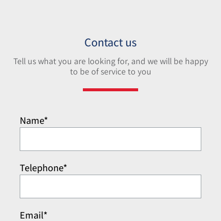
Contact us
Tell us what you are looking for, and we will be happy
to be of service to you
Name*
Telephone*
Email*