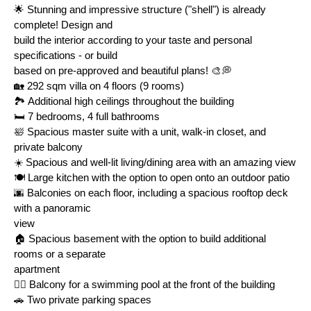
🌟 Stunning and impressive structure ("shell") is already 
complete! Design and
build the interior according to your taste and personal 
specifications - or build
based on pre-approved and beautiful plans! 🎨💭
🏡 292 sqm villa on 4 floors (9 rooms)
🏞️ Additional high ceilings throughout the building
🛏️ 7 bedrooms, 4 full bathrooms
🛀 Spacious master suite with a unit, walk-in closet, and 
private balcony
☀️ Spacious and well-lit living/dining area with an amazing view
🍽️ Large kitchen with the option to open onto an outdoor patio
🌆 Balconies on each floor, including a spacious rooftop deck 
with a panoramic
view
🏠 Spacious basement with the option to build additional 
rooms or a separate
apartment
🏊‍♀️ Balcony for a swimming pool at the front of the building
🚗 Two private parking spaces