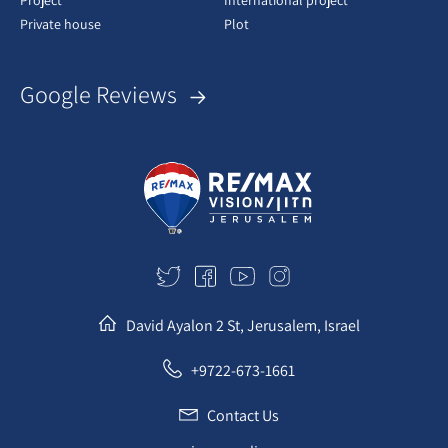
Project
International project
Private house
Plot
Google Reviews
David Ayalon 2 St, Jerusalem, Israel
+9722-673-1661
Contact Us