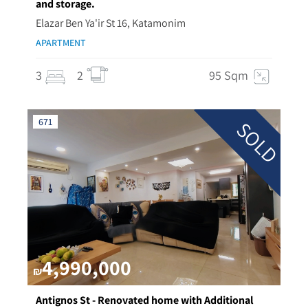
and storage.
Elazar Ben Ya'ir St 16, Katamonim
APARTMENT
3
2
95 Sqm
671
SOLD
4,990,000
₪
Antignos St - Renovated home with Additional