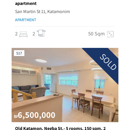
apartment
San Martin St 11, Katamonim
APARTMENT
2
2
50 Sqm
517
SOLD
6,500,000
₪
Old Katamon, Negba St.- 5 rooms, 150 sqm, 2