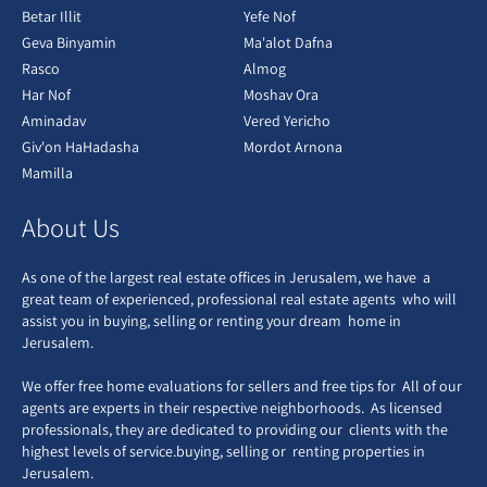
Betar Illit
Yefe Nof
Geva Binyamin
Ma'alot Dafna
Rasco
Almog
Har Nof
Moshav Ora
Aminadav
Vered Yericho
Giv'on HaHadasha
Mordot Arnona
Mamilla
About Us
As one of the largest real estate offices in Jerusalem, we have a
great team of experienced, professional real estate agents who will
assist you in buying, selling or renting your dream home in
Jerusalem.
We offer free home evaluations for sellers and free tips for All of our
agents are experts in their respective neighborhoods. As licensed
professionals, they are dedicated to providing our clients with the
highest levels of service.buying, selling or renting properties in
Jerusalem.