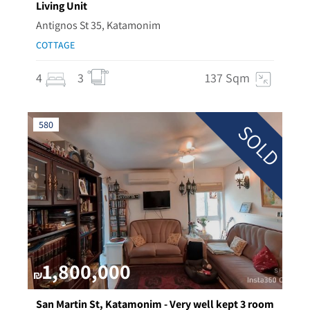
Living Unit
Antignos St 35, Katamonim
COTTAGE
4
3
137 Sqm
580
SOLD
1,800,000
₪
San Martin St, Katamonim - Very well kept 3 room