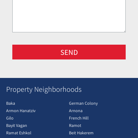
SEND
Property Neighborhoods
Baka
German Colony
Armon Hanatziv
Arnona
Gilo
French Hill
Bayit Vagan
Ramot
Ramat Eshkol
Beit Hakerem