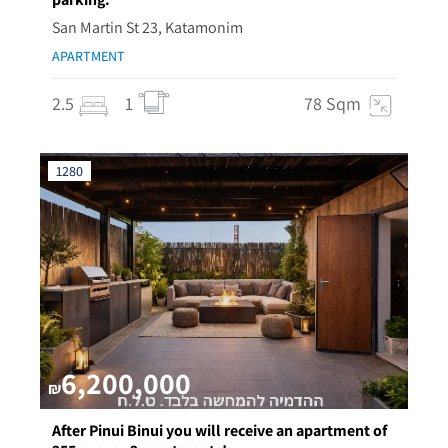
San Martin St 23, Katamonim
APARTMENT
2.5
1
78 Sqm
1280
6,200,000
₪
After Pinui Binui you will receive an apartment of