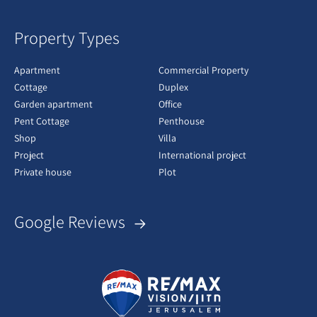
Property Types
Apartment
Commercial Property
Cottage
Duplex
Garden apartment
Office
Pent Cottage
Penthouse
Shop
Villa
Project
International project
Private house
Plot
Google Reviews