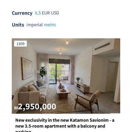
Currency
ILS
EUR
USD
Units
imperial
metric
1309
2,950,000
₪
New exclusivity in the new Katamon Savionim - a
new 3.5-room apartment with a balcony and
parking.