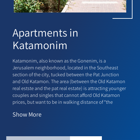
Apartments in
Katamonim
Katamonim, also known as the Gonenim, is a
Jerusalem neighborhood, located in the Southeast
section of the city, tucked between the Pat Junction
and Old Katamon. The area (between the Old Katamon
real estste and the pat real estate) is attracting younger
couples and singles that cannot afford Old Katamon
prices, but want to be in walking distance of “the
action.”
Show
More
The Ganei Zion project on Eliezer Hagadol street is a
popular destination for young families and retirees,
and has influenced the revitalization of the