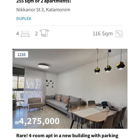
255 sqm or 2 apartments!
Nikkanor St 3, Katamonim
DUPLEX
4
2
116 Sqm
1216
4,275,000
₪
Rare! 4-room apt in a new building with parking