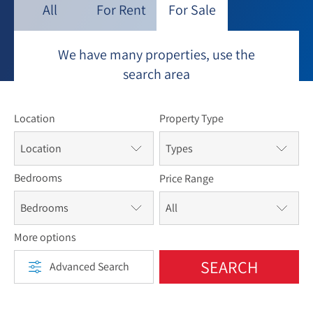
neighborhood. Nearby is the Eretz Hatzvi Yeshiva,
All
For Rent
For Sale
Nishmat, and Aardvark dorms, all servicing American
students of different backgrounds.
We have many properties, use the
search area
Location
Property Type
Location
Types
Bedrooms
Price Range
Bedrooms
More options
SEARCH
Advanced Search