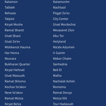
Katamon
Katamonim
Talbieh
Nachlaot
Rehavia
Pisgat Ze'ev
Talpiot
City Center
Kiryat Moshe
Givat Mordechai
Ramat Sharet
Mevaseret Zion
Givat Shaul
Abu Tor
Givat Ze'ev
Holyland
Mishkenot Hauma
Ma’ale Adumim
Har Homa
Ir Ganim
Musrara
Mekor Chaim
Bukharan Quarter
Sanhedria
Kiryat HaYovel
Beit El
Givat Massuah
Malha
Ramat Shlomo
Nachalat Achim
Kochav Ya'akov
Romema
Neve Ya'akov
Ramat Denya
Ramat Motza
Motza Illit
Kiryat Belza
Tzur Hadassah