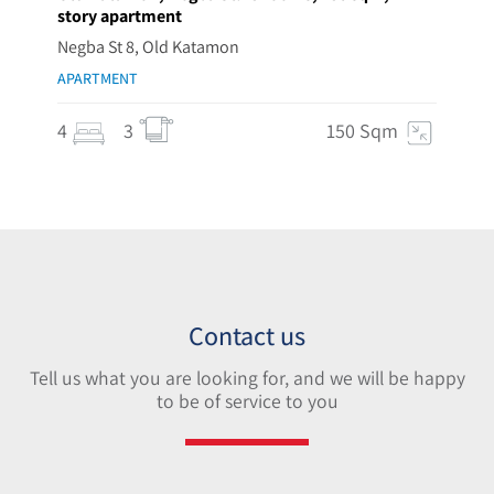
story apartment
Negba St 8, Old Katamon
APARTMENT
4
3
150 Sqm
Contact us
Tell us what you are looking for, and we will be happy
to be of service to you