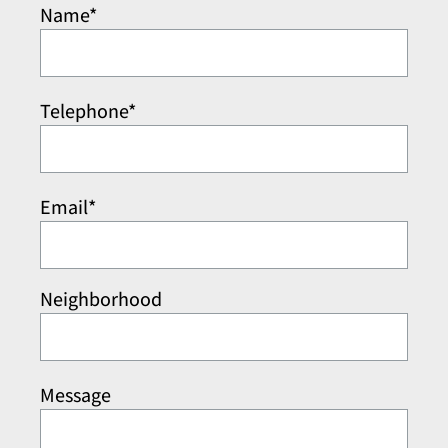
Name*
Telephone*
Email*
Neighborhood
Message