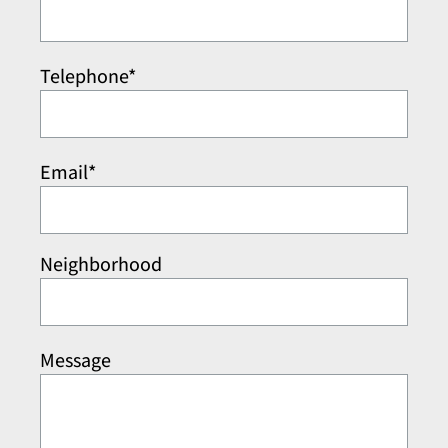
Telephone*
Email*
Neighborhood
Message