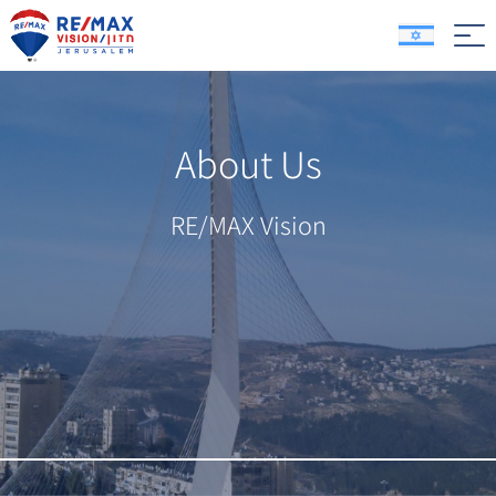
About Us
RE/MAX Vision