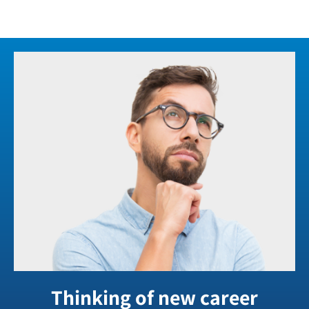
Thinking of new career