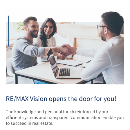
RE/MAX Vision opens the door for you!
The knowledge and personal touch reinforced by our
efficient systems and transparent communication enable you
to succeed in real estate.