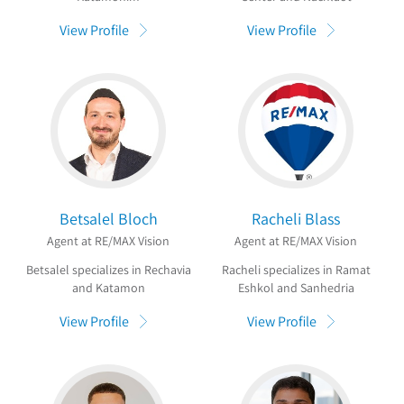
View Profile
View Profile
Betsalel Bloch
Racheli Blass
Agent at RE/MAX Vision
Agent at RE/MAX Vision
Betsalel specializes in Rechavia
Racheli specializes in Ramat
and Katamon
Eshkol and Sanhedria
View Profile
View Profile