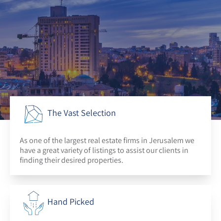
The Vast Selection
As one of the largest real estate firms in Jerusalem we
have a great variety of listings to assist our clients in
finding their desired properties.
Hand Picked