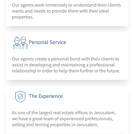
Our agents work immensely to understand their clients
wants and needs to provide them with their ideal
properties.
Personal Service
Our agents create a personal bond with their clients to
assist in developing and maintaining a professional
relationship in order to help them further in the future.
The Experience
As one of the largest real estate offices in Jerusalem,
we have a great team of experienced professionals,
selling and renting properties in Jerusalem.