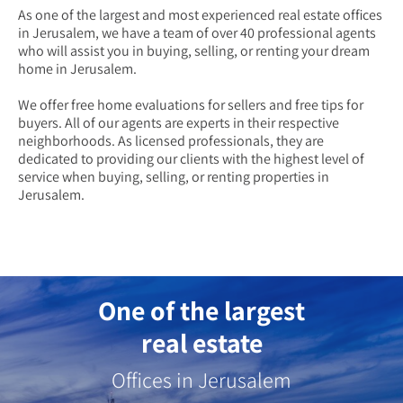
As one of the largest and most experienced real estate offices
in Jerusalem, we have a team of over 40 professional agents
who will assist you in buying, selling, or renting your dream
home in Jerusalem.
We offer free home evaluations for sellers and free tips for
buyers. All of our agents are experts in their respective
neighborhoods. As licensed professionals, they are
dedicated to providing our clients with the highest level of
service when buying, selling, or renting properties in
Jerusalem.
One of the largest
real estate
Offices in Jerusalem