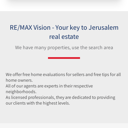
RE/MAX Vision - Your key to Jerusalem
real estate
We have many properties, use the search area
We offer free home e
valuations for sellers and free tips for all
home owners.
All of our agents
are experts in their respective
neighborhoods.
As licensed professionals, they are dedicated to providing
our clients with the highest levels.