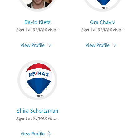
David Kletz
Ora Chaviv
Agent at RE/MAX Vision
Agent at RE/MAX Vision
View Profile
View Profile
Shira Schertzman
Agent at RE/MAX Vision
View Profile