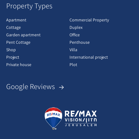
Property Types
Apartment
Commercial Property
Cottage
Duplex
Garden apartment
Office
Pent Cottage
Penthouse
Shop
Villa
Project
International project
Private house
Plot
Google Reviews