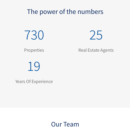
The power of the numbers
730
25
Properties
Real Estate Agents
19
Years Of Experience
Our Team