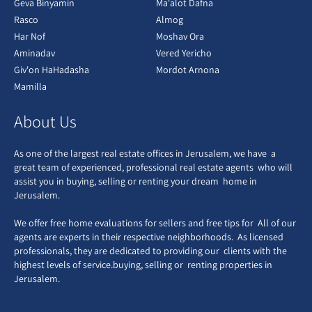
Geva Binyamin
Ma'alot Dafna
Rasco
Almog
Har Nof
Moshav Ora
Aminadav
Vered Yericho
Giv'on HaHadasha
Mordot Arnona
Mamilla
About Us
As one of the largest real estate offices in Jerusalem, we have a
great team of experienced, professional real estate agents who will
assist you in buying, selling or renting your dream home in
Jerusalem.
We offer free home evaluations for sellers and free tips for All of our
agents are experts in their respective neighborhoods. As licensed
professionals, they are dedicated to providing our clients with the
highest levels of service.buying, selling or renting properties in
Jerusalem.