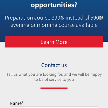
opportunities?
Preparation course 390₪ instead of 590₪
evening or morning course available
Learn More
Contact us
Tell us what you are looking for, and we will be happy
to be of service to you
Name*