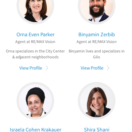
Orna Even Parker
Binyamin Zerbib
Agent at RE/MAX Vision
Agent at RE/MAX Vision
Orna specializes in the City Center
Binyamin lives and specializes in
& adjacent neighborhoods
Gilo
View Profile
View Profile
Israela Cohen Krakauer
Shira Shani