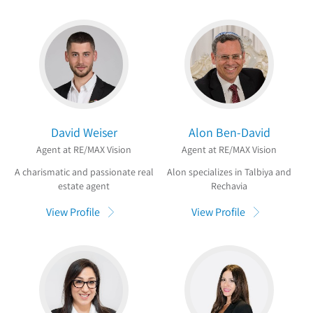
David Weiser
Alon Ben-David
Agent at RE/MAX Vision
Agent at RE/MAX Vision
A charismatic and passionate real
Alon specializes in Talbiya and
estate agent
Rechavia
View Profile
View Profile