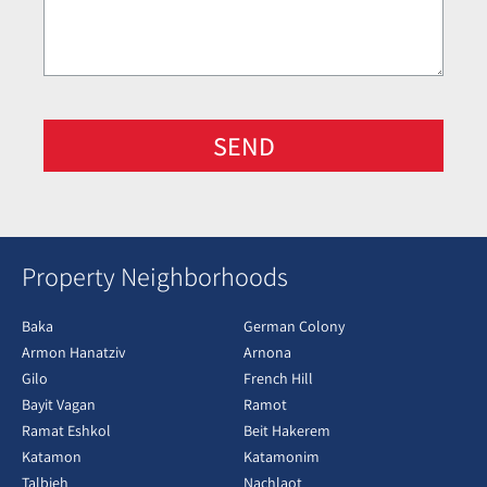
SEND
Property Neighborhoods
Baka
German Colony
Armon Hanatziv
Arnona
Gilo
French Hill
Bayit Vagan
Ramot
Ramat Eshkol
Beit Hakerem
Katamon
Katamonim
Talbieh
Nachlaot