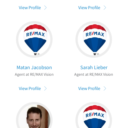
View Profile
View Profile
Matan Jacobson
Sarah Lieber
Agent at RE/MAX Vision
Agent at RE/MAX Vision
View Profile
View Profile