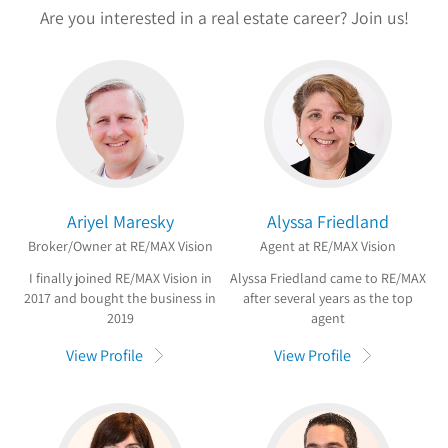
Are you interested in a real estate career? Join us!
Ariyel Maresky
Alyssa Friedland
Broker/Owner at RE/MAX Vision
Agent at RE/MAX Vision
I finally joined RE/MAX Vision in
Alyssa Friedland came to RE/MAX
2017 and bought the business in
after several years as the top
2019
agent
View Profile
View Profile