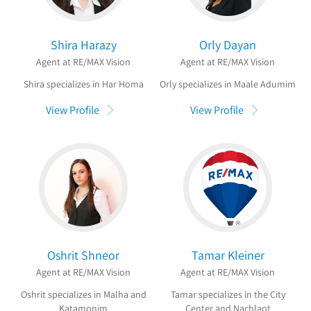
Shira Harazy
Orly Dayan
Agent at RE/MAX Vision
Agent at RE/MAX Vision
Shira specializes in Har Homa
Orly specializes in Maale Adumim
View Profile
View Profile
Oshrit Shneor
Tamar Kleiner
Agent at RE/MAX Vision
Agent at RE/MAX Vision
Oshrit specializes in Malha and
Tamar specializes in the City
Katamonim
Center and Nachlaot