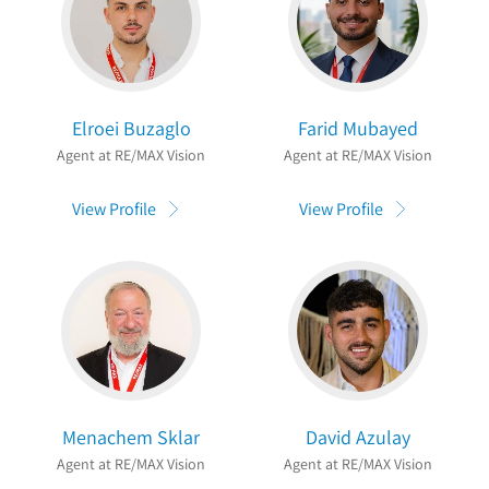
Elroei Buzaglo
Farid Mubayed
Agent at RE/MAX Vision
Agent at RE/MAX Vision
View Profile
View Profile
Menachem Sklar
David Azulay
Agent at RE/MAX Vision
Agent at RE/MAX Vision