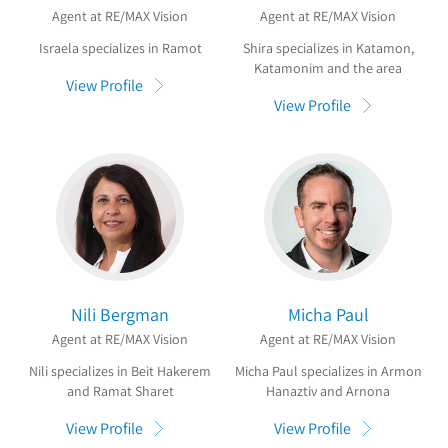
Agent at RE/MAX Vision
Agent at RE/MAX Vision
Israela specializes in Ramot
Shira specializes in Katamon,
Katamonim and the area
View Profile
View Profile
Nili Bergman
Micha Paul
Agent at RE/MAX Vision
Agent at RE/MAX Vision
Nili specializes in Beit Hakerem
Micha Paul specializes in Armon
and Ramat Sharet
Hanaztiv and Arnona
View Profile
View Profile