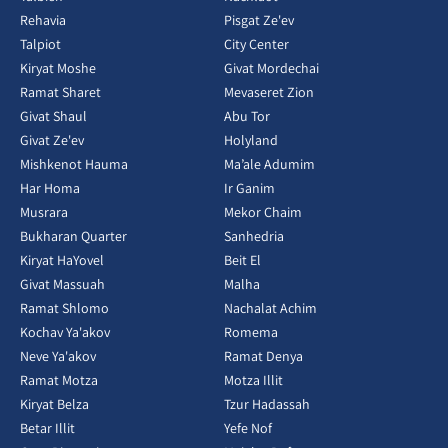
Rehavia
Pisgat Ze'ev
Talpiot
City Center
Kiryat Moshe
Givat Mordechai
Ramat Sharet
Mevaseret Zion
Givat Shaul
Abu Tor
Givat Ze'ev
Holyland
Mishkenot Hauma
Ma’ale Adumim
Har Homa
Ir Ganim
Musrara
Mekor Chaim
Bukharan Quarter
Sanhedria
Kiryat HaYovel
Beit El
Givat Massuah
Malha
Ramat Shlomo
Nachalat Achim
Kochav Ya'akov
Romema
Neve Ya'akov
Ramat Denya
Ramat Motza
Motza Illit
Kiryat Belza
Tzur Hadassah
Betar Illit
Yefe Nof