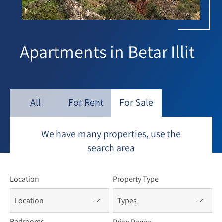
Apartments in Betar Illit
All
For Rent
For Sale
We have many properties, use the
search area
Location
Property Type
Location
Types
Bedrooms
Price Range