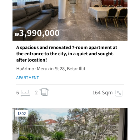
3,990,000
₪
A spacious and renovated 7-room apartment at
the entrance to the city, in a quiet and sought-
after location!
HaAdmor Meruzin St 28, Betar Illit
APARTMENT
6
2
164 Sqm
1302