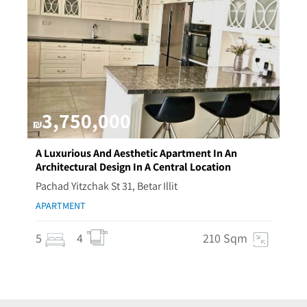
3,750,000
₪
A Luxurious And Aesthetic Apartment In An
Architectural Design In A Central Location
Pachad Yitzchak St 31, Betar Illit
APARTMENT
5
4
210 Sqm