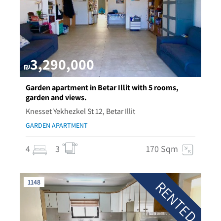
3,290,000
₪
Garden apartment in Betar Illit with 5 rooms,
garden and views.
Knesset Yekhezkel St 12, Betar Illit
GARDEN APARTMENT
4
3
170 Sqm
RENTED
1148