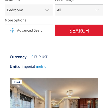
Bedrooms
More options
SEARCH
Advanced Search
Currency
ILS
EUR
USD
Units
imperial
metric
1324