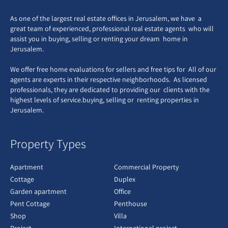
As one of the largest real estate offices in Jerusalem, we have a
great team of experienced, professional real estate agents who will
assist you in buying, selling or renting your dream home in
Jerusalem.
We offer free home evaluations for sellers and free tips for All of our
agents are experts in their respective neighborhoods. As licensed
professionals, they are dedicated to providing our clients with the
highest levels of service.buying, selling or renting properties in
Jerusalem.
Property Types
Apartment
Commercial Property
Cottage
Duplex
Garden apartment
Office
Pent Cottage
Penthouse
Shop
Villa