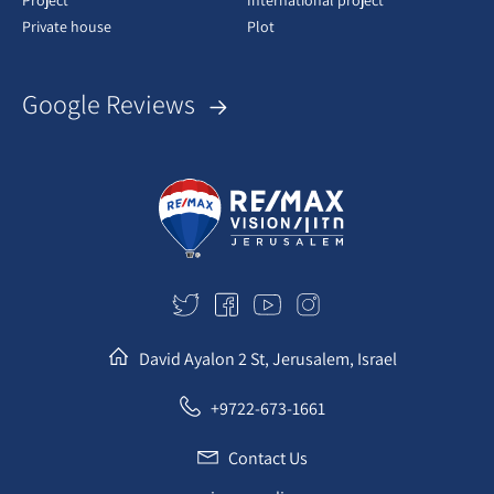
Project
International project
Private house
Plot
Google Reviews
David Ayalon 2 St, Jerusalem, Israel
+9722-673-1661
Contact Us