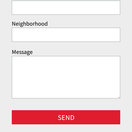
Neighborhood
Message
SEND