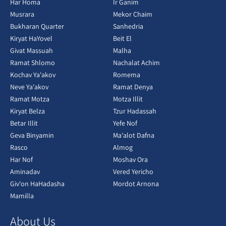
Har Homa
Ir Ganim
Musrara
Mekor Chaim
Bukharan Quarter
Sanhedria
Kiryat HaYovel
Beit El
Givat Massuah
Malha
Ramat Shlomo
Nachalat Achim
Kochav Ya'akov
Romema
Neve Ya'akov
Ramat Denya
Ramat Motza
Motza Illit
Kiryat Belza
Tzur Hadassah
Betar Illit
Yefe Nof
Geva Binyamin
Ma'alot Dafna
Rasco
Almog
Har Nof
Moshav Ora
Aminadav
Vered Yericho
Giv'on HaHadasha
Mordot Arnona
Mamilla
About Us