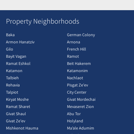
Property Neighborhoods
Baka
German Colony
Armon Hanatziv
Arnona
Gilo
French Hill
Bayit Vagan
Ramot
Ramat Eshkol
Beit Hakerem
Katamon
Katamonim
Talbieh
Nachlaot
Rehavia
Pisgat Ze'ev
Talpiot
City Center
Kiryat Moshe
Givat Mordechai
Ramat Sharet
Mevaseret Zion
Givat Shaul
Abu Tor
Givat Ze'ev
Holyland
Mishkenot Hauma
Ma’ale Adumim