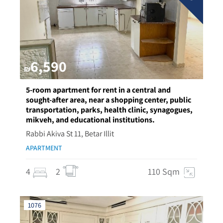
6,590
₪
5-room apartment for rent in a central and
sought-after area, near a shopping center, public
transportation, parks, health clinic, synagogues,
mikveh, and educational institutions.
Rabbi Akiva St 11, Betar Illit
APARTMENT
4
2
110 Sqm
1076