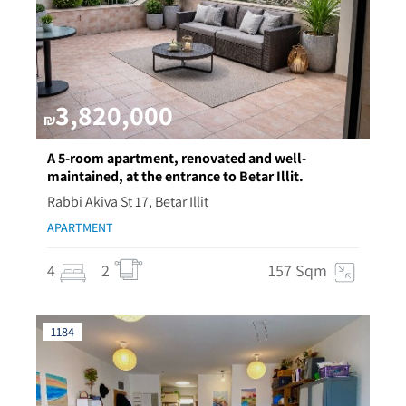
3,820,000
₪
A 5-room apartment, renovated and well-
maintained, at the entrance to Betar Illit.
Rabbi Akiva St 17, Betar Illit
APARTMENT
4
2
157 Sqm
1184