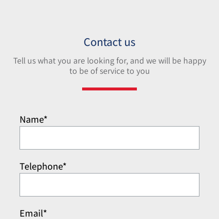
Contact us
Tell us what you are looking for, and we will be happy
to be of service to you
Name*
Telephone*
Email*