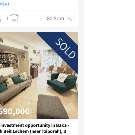
TMENT
1
80 Sqm
SOLD
690,000
 investment opportunity in Baka -
h Beit Lechem (near Tziporah), 3