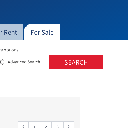
t change as middle class professionals
while some of the larger mansions from
emographically, the neighborhood
mong English and French-speaking
ined with shops, designer stores, coffee
r Rent
For Sale
e options
SEARCH
Advanced Search
1
2
3