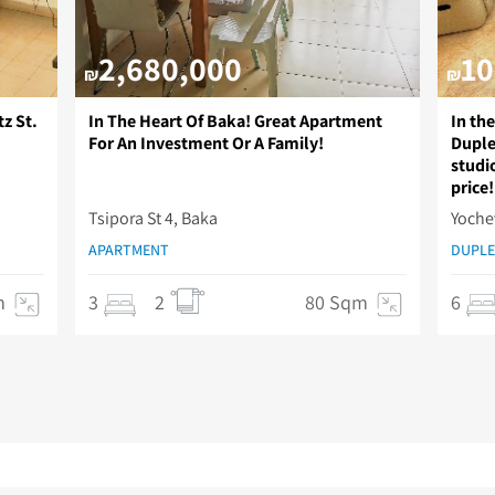
2,680,000
10
₪
₪
z St.
In The Heart Of Baka! Great Apartment
In th
For An Investment Or A Family!
Duple
studio
price!
Tsipora St 4, Baka
Yoche
APARTMENT
DUPLE
m
3
2
80 Sqm
6