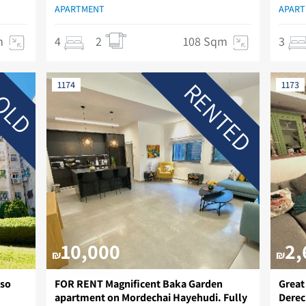
APARTMENT
APAR
m
4
2
108 Sqm
3
RENTED
OLD
1174
1173
10,000
2,
₪
₪
lso
FOR RENT Magnificent Baka Garden
Great
apartment on Mordechai Hayehudi. Fully
Derec