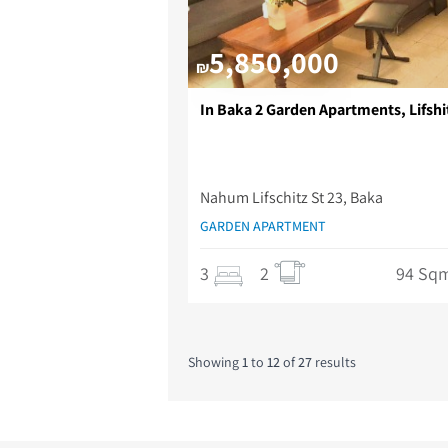
5,850,000
₪
In Baka 2 Garden Apartments, Lifshit
Nahum Lifschitz St 23, Baka
GARDEN APARTMENT
3
2
94 Sq
Showing
1
to
12
of
27
results