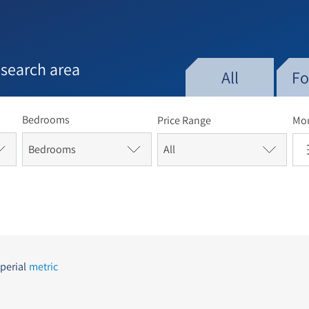
e late 1970s and early 1980s, Baka experienced a significan
n to move in. Many of the palatial homes were renovated, 
Mandate period were subdivided into luxury apartments. D
ains a mix of religious and secular Jews and is popular a
 search area
grants. The main commercial street, Derech Beit Lehem, is l
All
Fo
es, restaurants and more.[5][6]
Bedrooms
Price Range
Mor
Bedrooms
perial
metric