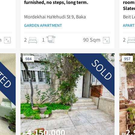
furnished, no steps, long term.
rooms
Slated
Mordekhai HaYehudi St 9, Baka
Beit 
GARDEN APARTMENT
APAR
m
2
1
90 Sqm
2
TED
SOLD
984
957
4,150,000
2,
₪
₪