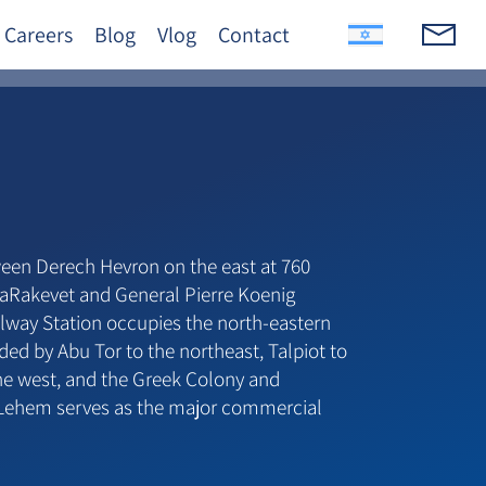
Careers
Blog
Vlog
Contact
en Derech Hevron on the east at 760
aRakevet and General Pierre Koenig
ilway Station occupies the north-eastern
ded by Abu Tor to the northeast, Talpiot to
the west, and the Greek Colony and
 Lehem serves as the major commercial