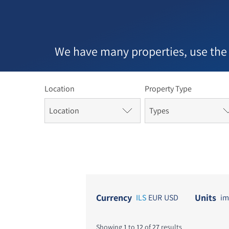
In th
bega
the 
cont
We have many properties, use the
immi
hous
Location
Property Type
Location
Types
Currency
Units
ILS
EUR
USD
im
Showing
1
to
12
of
27
results