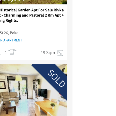
Historical Garden Apt For Sale Rivka
t - Charming and Pastoral 2 Rm Apt +
ing Rights.
St 26, Baka
N APARTMENT
1
48 Sqm
SOLD