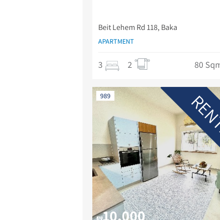
Beit Lehem Rd 118, Baka
APARTMENT
3
2
80 Sq
REN
989
10,000
₪