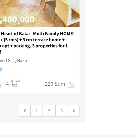
,400,000
e Heart of Baka - Multi Family HOME!
x (5 rms) + 3 rm terrace home +
 apt + parking. 3 properties for 1
!
ved St 1, Baka
X
4
220 Sqm
1
2
3