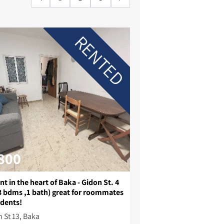
RENTED
800
nt in the heart of Baka - Gidon St. 4
3 bdms ,1 bath) great for roommates
udents!
 St 13, Baka