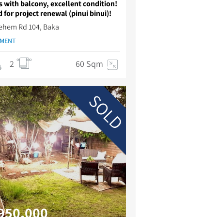
 with balcony, excellent condition!
 for project renewal (pinui binui)!
Lehem Rd 104, Baka
TMENT
2
60 Sqm
SOLD
950,000