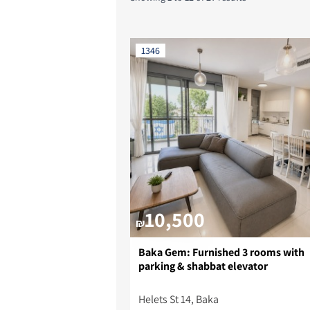
1346
10,500
₪
Baka Gem: Furnished 3 rooms with
parking & shabbat elevator
Helets St 14, Baka