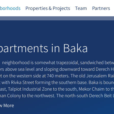
borhoods
Properties & Projects
Team
Partners
partments in Baka
 neighborhood is somewhat trapezoidal, sandwiched betwe
rs above sea level and sloping downward toward Derech H
et on the western side at 740 meters. The old Jerusalem Ra
 with Rivka Street forming the southern base. Baka is boun
ast, Talpiot Industrial Zone to the south, Mekor Chaim to 
an Colony to the northwest. The north-south Derech Beit
ry within the neighborhood.
w
More