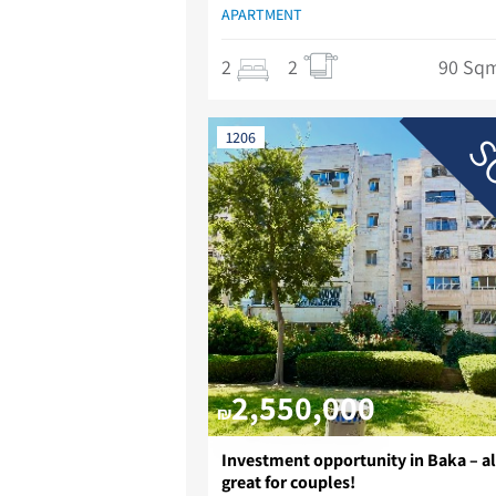
APARTMENT
2
2
90 Sq
S
1206
2,550,000
₪
Investment opportunity in Baka – a
great for couples!