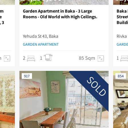
im
Garden Apartment in Baka - 3 Large
Baka 
e
Rooms - Old World with High Ceilings.
Stree
, 3
Build
Yehuda St 43, Baka
Rivka 
GARDEN APARTMENT
GARDE
m
2
1
85 Sqm
1
SOLD
917
854