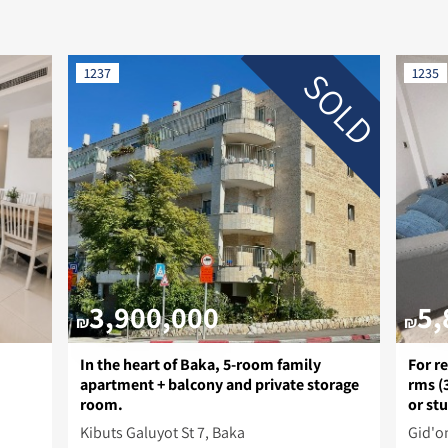
SOLD
1237
1235
3,900,000
5,
₪
₪
In the heart of Baka, 5-room family
For re
apartment + balcony and private storage
rms (
room.
or st
Kibuts Galuyot St 7, Baka
Gid'on