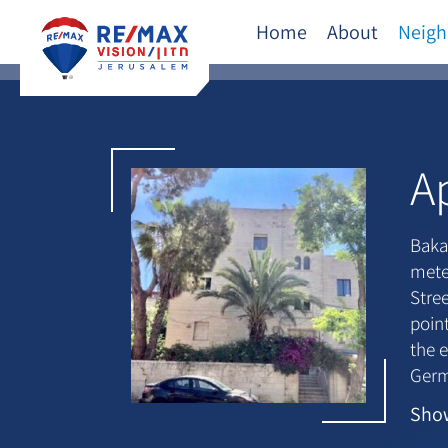
Home
About
Neigh
A
Baka
mete
Stre
point
the e
Germ
arte
Sho