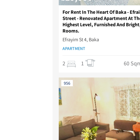
For Rent In The Heart Of Baka - Efra
Street - Renovated Apartment At Th
Highest Level, Furnished And Bright
Rooms.
Efrayim St 4, Baka
APARTMENT
2
1
60 Sq
956