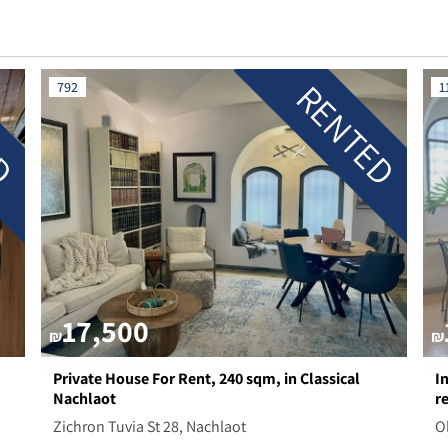
ED
RENTED
792
1
17,500
₪
₪
Private House For Rent, 240 sqm, in Classical
I
Nachlaot
r
Zichron Tuvia St 28, Nachlaot
O