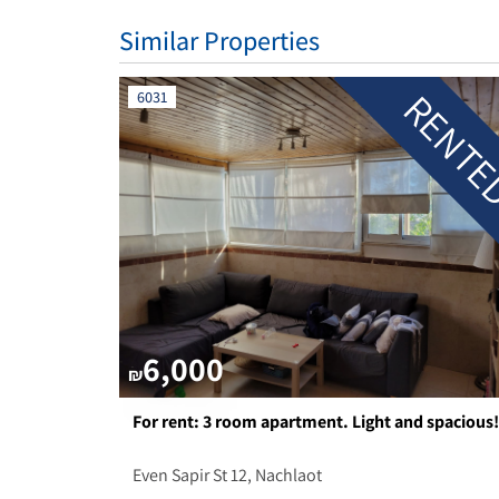
Similar Properties
RENT
6031
6,000
₪
For rent: 3 room apartment. Light and spacious!
Even Sapir St 12, Nachlaot