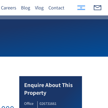
Careers
Blog
Vlog
Contact
Enquire About This
Property
Office
026731661