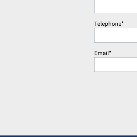
Telephone*
Email*