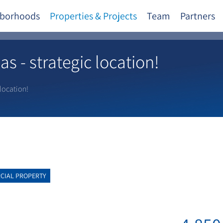
borhoods
Properties & Projects
Team
Partners
s - strategic location!
 location!
CIAL PROPERTY