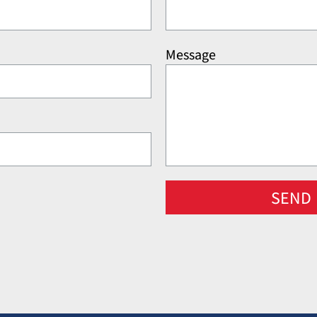
Message
SEND