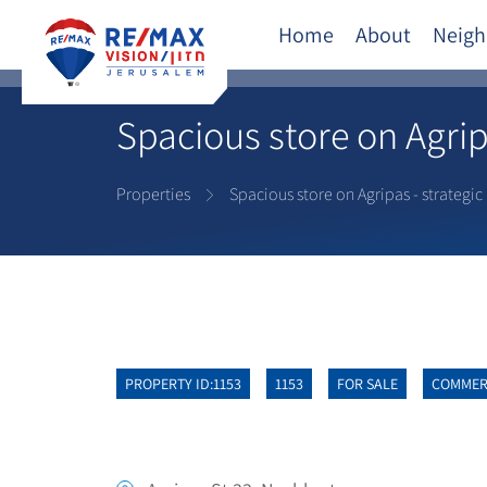
Home
About
Neigh
Spacious store on Agripa
Properties
Spacious store on Agripas - strategic
PROPERTY ID:1153
1153
FOR SALE
COMMER