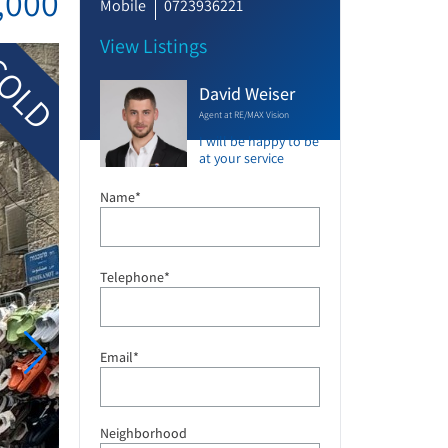
,000
Mobile
0723936221
View Listings
OLD
David Weiser
Agent at RE/MAX Vision
I will be happy to be
at your service
Name*
Telephone*
Email*
Neighborhood