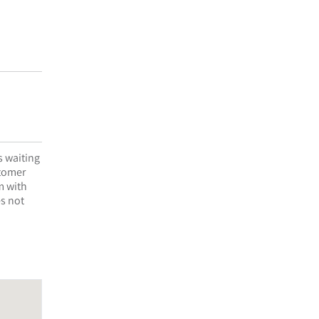
s waiting
stomer
m with
es not