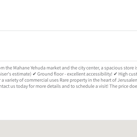
rom the Mahane Yehuda market and the city center, a spacious store i
iser's estimate) ✔ Ground floor - excellent accessibility! ✔ High cu
for a variety of commercial uses Rare property in the heart of Jerusale
ntact us today for more details and to schedule a visit! The price do