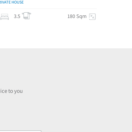
RIVATE HOUSE
3.5
180 Sqm
ice to you