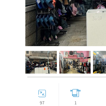
If we need navigation buttons
97
1