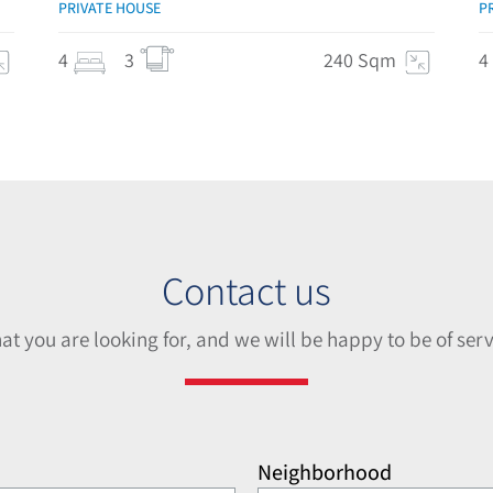
PRIVATE HOUSE
P
4
3
240 Sqm
4
Contact us
hat you are looking for, and we will be happy to be of serv
Neighborhood