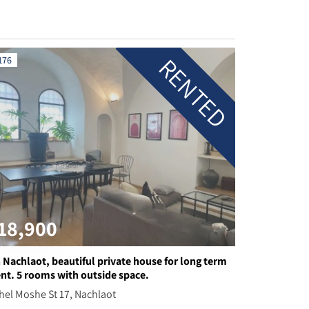
RENTED
176
18,900
n Nachlaot, beautiful private house for long term
ent. 5 rooms with outside space.
hel Moshe St 17, Nachlaot