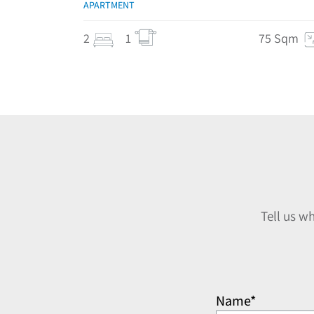
APARTMENT
2
1
75 Sqm
Tell us w
Name*