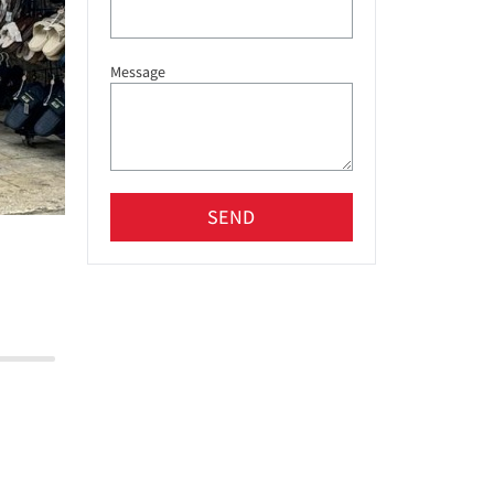
Message
SEND