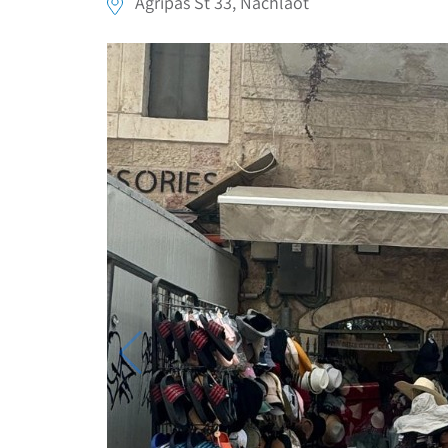
Agripas St 33, Nachlaot