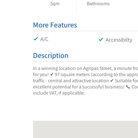
Sqm
Bathrooms
More Features
A/C
Accessibilty
Description
In a winning location on Agripas Street, a minute f
for you! ✔ 97 square meters (according to the appra
traffic - central and attractive location ✔ Suitable 
excellent potential for a successful business! 📞 Co
include VAT, if applicable.