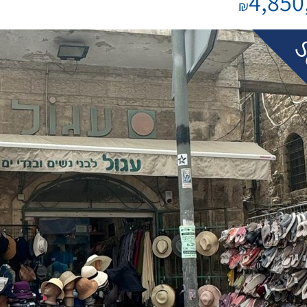
4,850
₪
S