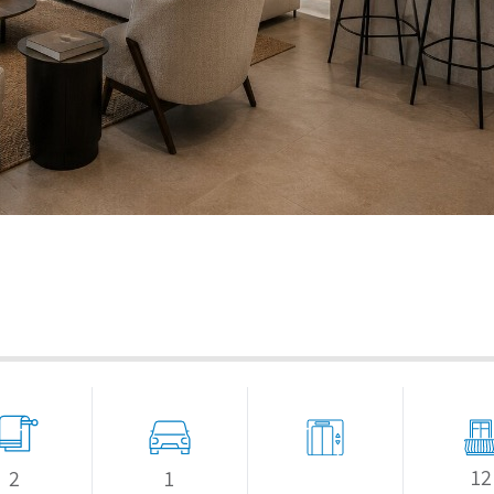
12
1
2