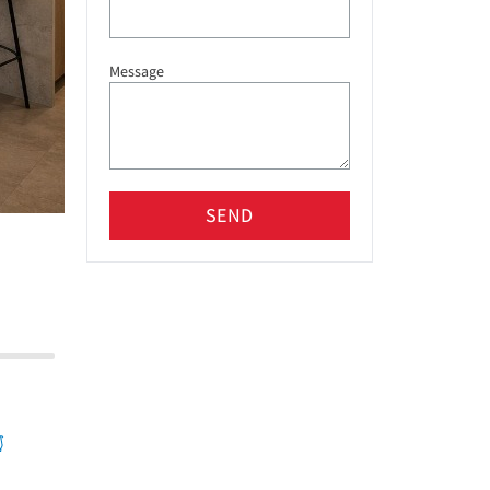
Message
SEND