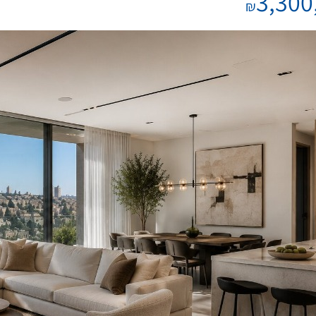
3,300
₪