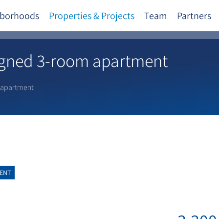
borhoods
Properties & Projects
Team
Partners
igned 3-room apartment
 apartment
ENT