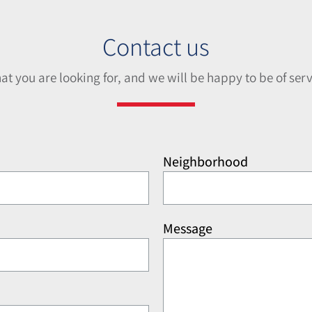
Contact us
hat you are looking for, and we will be happy to be of serv
Neighborhood
Message