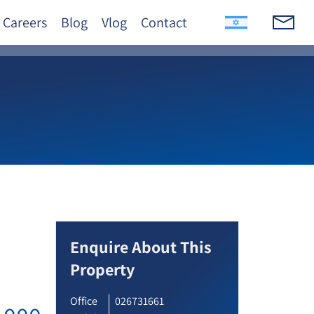
Careers
Blog
Vlog
Contact
Enquire About This
Property
Office
026731661