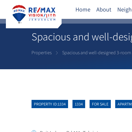
Home
About
Neigh
Spacious and well-des
Properties
Spacious and well-designed 3-room
PROPERTY ID:1334
1334
FOR SALE
APARTM