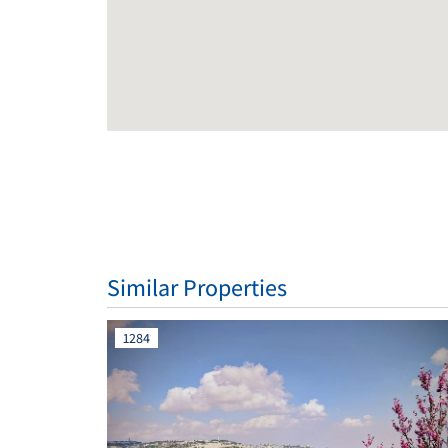
Similar Properties
1284