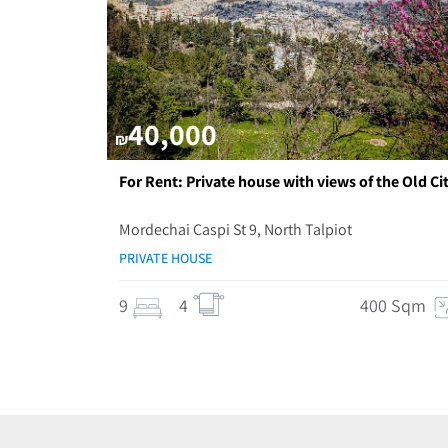
40,000
₪
For Rent: Private house with views of the Old Cit
Mordechai Caspi St 9, North Talpiot
PRIVATE HOUSE
9
4
400 Sqm