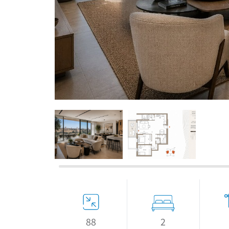
If we need navigation buttons
2
88