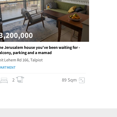
3,200,000
he Jerusalem house you've been waiting for -
alcony, parking and a mamad
eit Lehem Rd 166, Talpiot
PARTMENT
2
89 Sqm