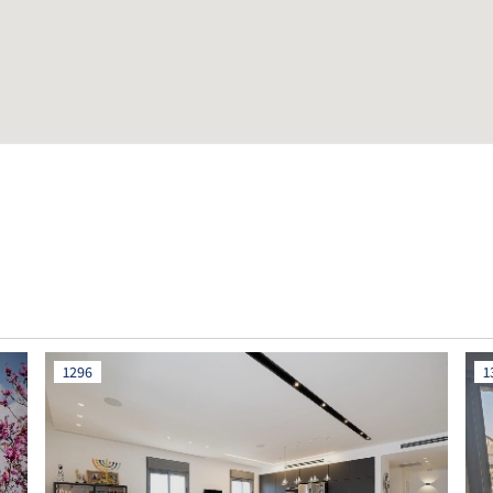
1296
1