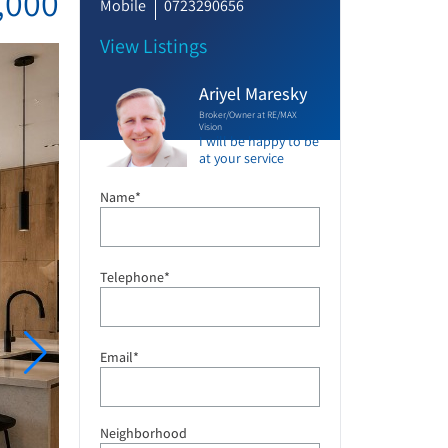
,000
Mobile
0723290656
View Listings
Ariyel Maresky
Broker/Owner at RE/MAX
Vision
I will be happy to be
at your service
Name*
Telephone*
Email*
Neighborhood