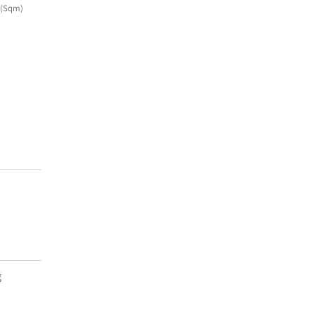
(Sqm)
g