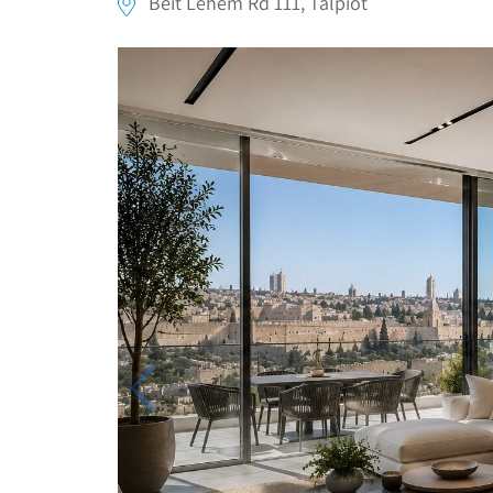
Beit Lehem Rd 111, Talpiot