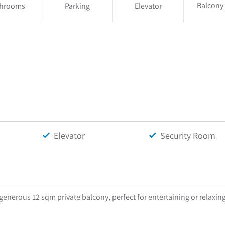
Balcony
throoms
Parking
Elevator
Elevator
Security Room
enerous 12 sqm private balcony, perfect for entertaining or relaxin