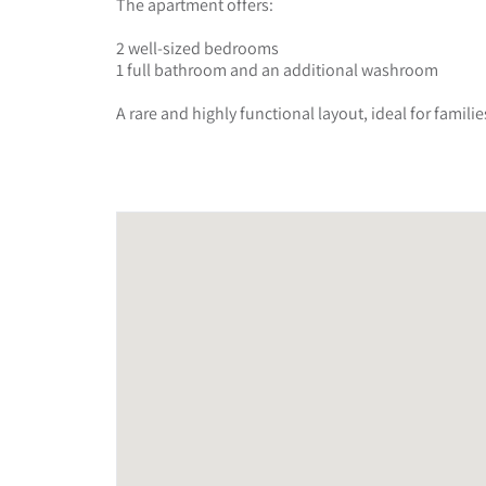
The apartment offers:
2 well-sized bedrooms
1 full bathroom and an additional washroom
A rare and highly functional layout, ideal for fami