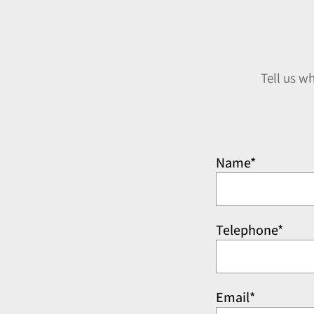
Tell us w
Name*
Telephone*
Email*