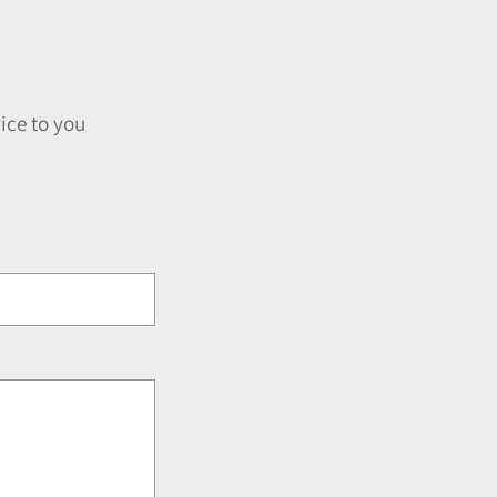
ice to you