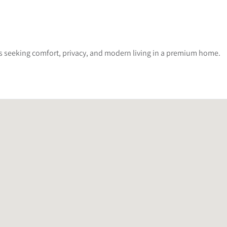
lies seeking comfort, privacy, and modern living in a premium home.