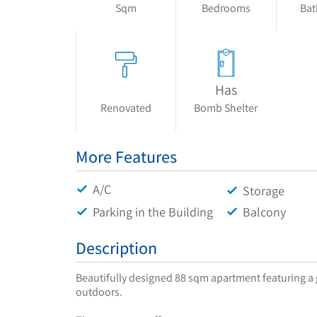
Sqm
Bedrooms
Ba
Has
Renovated
Bomb Shelter
More Features
A/C
Storage
Parking in the Building
Balcony
Description
Beautifully designed 88 sqm apartment featuring a g
outdoors.