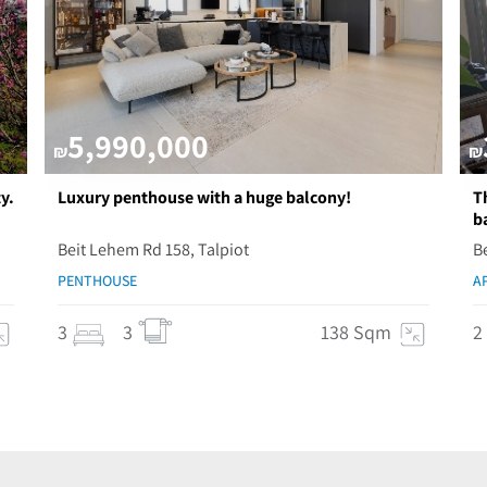
5,990,000
₪
₪
y.
Luxury penthouse with a huge balcony!
T
b
Beit Lehem Rd 158, Talpiot
B
PENTHOUSE
A
3
3
138 Sqm
2