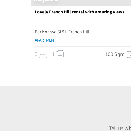
Lovely French Hill rental with amazing views!
Bar Kochva St 51, French Hill
APARTMENT
3
1
100 Sqm
Tell us w