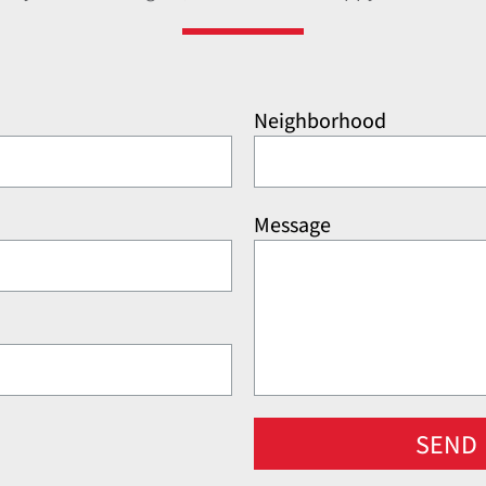
Neighborhood
Message
SEND