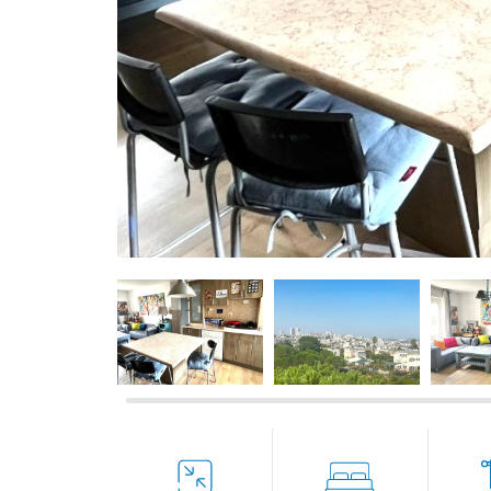
If we need navigation buttons