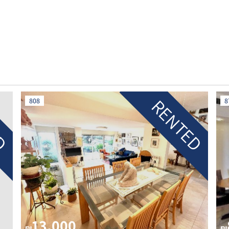
ED
RENTED
808
8
13,000
₪
₪