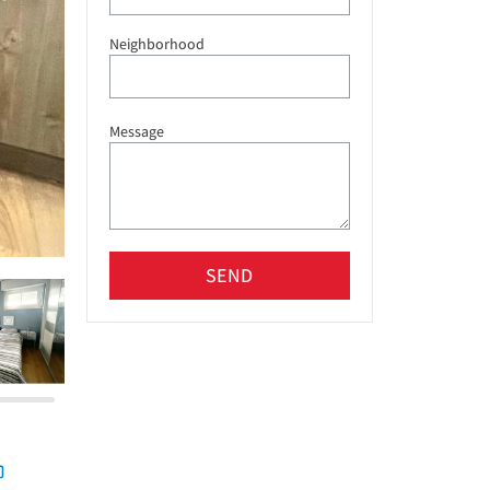
Neighborhood
Message
SEND