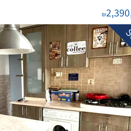
2,390
₪
S