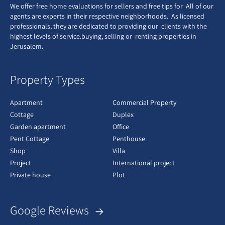
We offer free home evaluations for sellers and free tips for All of our
agents are experts in their respective neighborhoods. As licensed
professionals, they are dedicated to providing our clients with the
highest levels of service.buying, selling or renting properties in
Jerusalem.
Property Types
Apartment
Commercial Property
Cottage
Duplex
Garden apartment
Office
Pent Cottage
Penthouse
Shop
Villa
Project
International project
Private house
Plot
Google Reviews