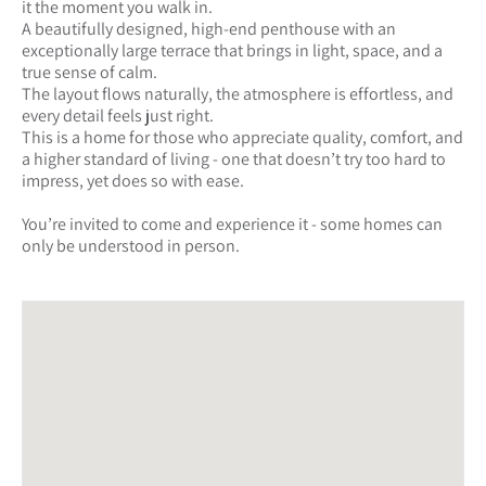
it the moment you walk in.
A beautifully designed, high-end penthouse with an
exceptionally large terrace that brings in light, space, and a
true sense of calm.
The layout flows naturally, the atmosphere is effortless, and
every detail feels just right.
This is a home for those who appreciate quality, comfort, and
a higher standard of living - one that doesn’t try too hard to
impress, yet does so with ease.
You’re invited to come and experience it - some homes can
only be understood in person.