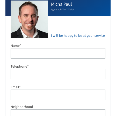
Micha Paul
Agent at RE/MAX Vision
I will be happy to be at your service
Name*
Telephone*
Email*
Neighborhood