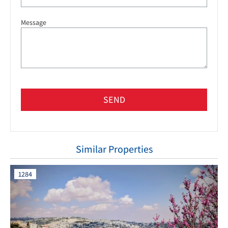
Message
SEND
Similar Properties
1284