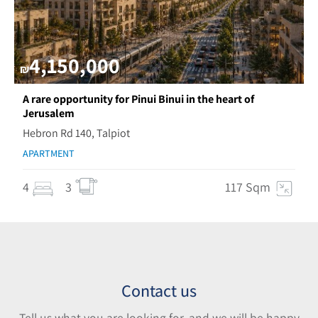
4,150,000
₪
A rare opportunity for Pinui Binui in the heart of
Jerusalem
Hebron Rd 140, Talpiot
APARTMENT
4
3
117 Sqm
Contact us
Tell us what you are looking for, and we will be happy