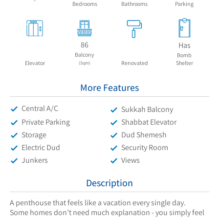
Bedrooms
Bathrooms
Parking
86
Has
Balcony
Bomb
Elevator
Renovated
Shelter
(Sqm)
More Features
Central A/C
Sukkah Balcony
Private Parking
Shabbat Elevator
Storage
Dud Shemesh
Electric Dud
Security Room
Junkers
Views
Description
A penthouse that feels like a vacation every single day.
Some homes don’t need much explanation - you simply feel