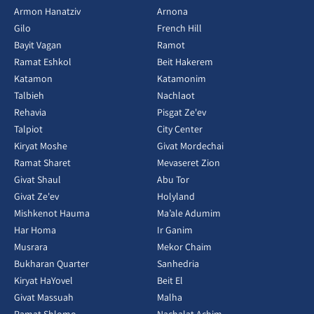
Armon Hanatziv
Arnona
Gilo
French Hill
Bayit Vagan
Ramot
Ramat Eshkol
Beit Hakerem
Katamon
Katamonim
Talbieh
Nachlaot
Rehavia
Pisgat Ze'ev
Talpiot
City Center
Kiryat Moshe
Givat Mordechai
Ramat Sharet
Mevaseret Zion
Givat Shaul
Abu Tor
Givat Ze'ev
Holyland
Mishkenot Hauma
Ma’ale Adumim
Har Homa
Ir Ganim
Musrara
Mekor Chaim
Bukharan Quarter
Sanhedria
Kiryat HaYovel
Beit El
Givat Massuah
Malha