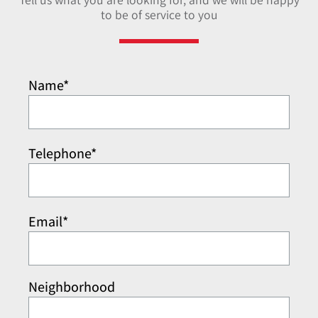
to be of service to you
Name*
Telephone*
Email*
Neighborhood