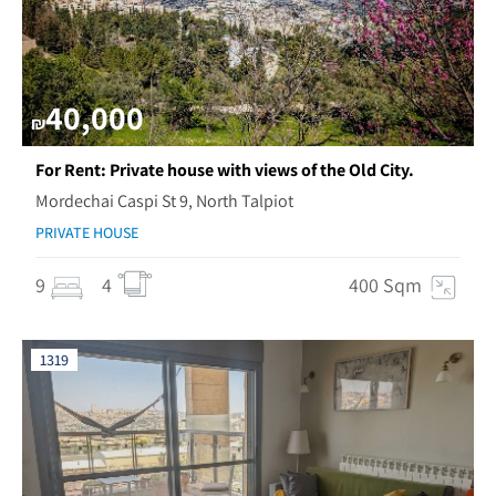
40,000
₪
For Rent: Private house with views of the Old City.
Mordechai Caspi St 9, North Talpiot
PRIVATE HOUSE
9
4
400 Sqm
1319