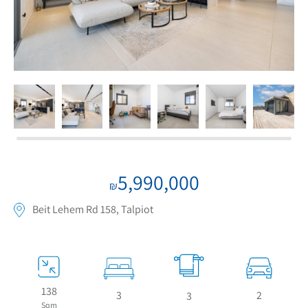
If we need navigation buttons
5,990,000
₪
Beit Lehem Rd 158, Talpiot
138
3
2
3
Sqm