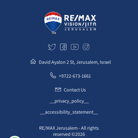
David Ayalon 2 St, Jerusalem, Israel
+9722-673-1661
Contact Us
__privacy_policy__
__accessibility_statement__
RE/MAX Jerusalem - All rights
reserved ©2026