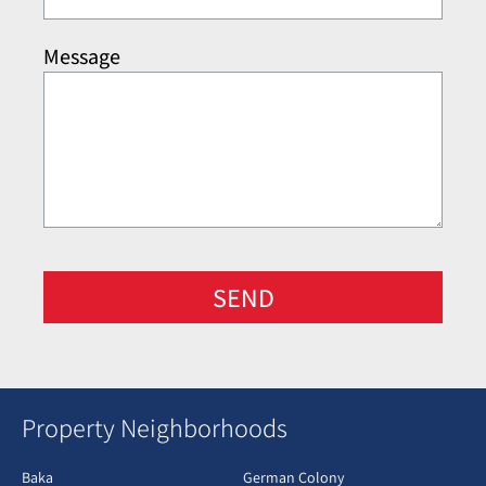
Message
SEND
Property Neighborhoods
Baka
German Colony