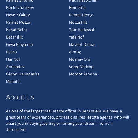
Ramat Shlomo
Nachalat Achim
Kochav Ya'akov
Romema
Neve Ya'akov
Ramat Denya
Ramat Motza
Motza Illit
Kiryat Belza
Tzur Hadassah
Betar Illit
Yefe Nof
Geva Binyamin
Ma'alot Dafna
Rasco
Almog
Har Nof
Moshav Ora
Aminadav
Vered Yericho
Giv'on HaHadasha
Mordot Arnona
Mamilla
About Us
As one of the largest real estate offices in Jerusalem, we have a
great team of experienced, professional real estate agents who will
assist you in buying, selling or renting your dream home in
Jerusalem.