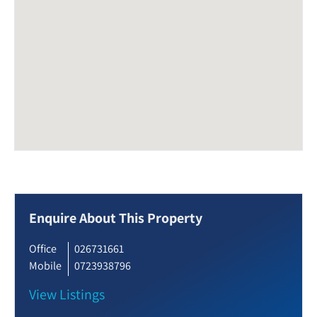
Enquire About This Property
Office
026731661
Mobile
0723938796
View Listings