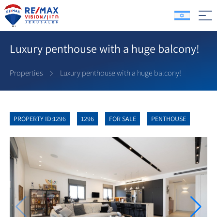
Luxury penthouse with a huge balcony!
Properties
Luxury penthouse with a huge balcony!
PROPERTY ID:1296
1296
FOR SALE
PENTHOUSE