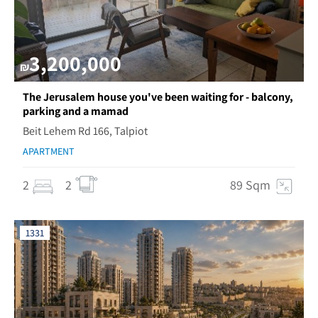
3,200,000
₪
The Jerusalem house you've been waiting for - balcony,
parking and a mamad
Beit Lehem Rd 166, Talpiot
APARTMENT
2
2
89 Sqm
1331