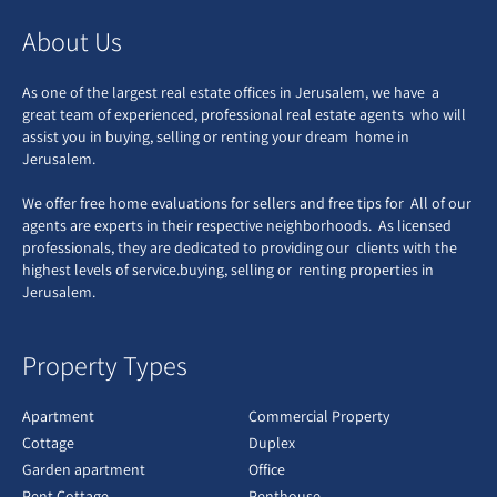
About Us
As one of the largest real estate offices in Jerusalem, we have a
great team of experienced, professional real estate agents who will
assist you in buying, selling or renting your dream home in
Jerusalem.
We offer free home evaluations for sellers and free tips for All of our
agents are experts in their respective neighborhoods. As licensed
professionals, they are dedicated to providing our clients with the
highest levels of service.buying, selling or renting properties in
Jerusalem.
Property Types
Apartment
Commercial Property
Cottage
Duplex
Garden apartment
Office
Pent Cottage
Penthouse