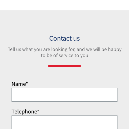
Contact us
Tell us what you are looking for, and we will be happy
to be of service to you
Name*
Telephone*