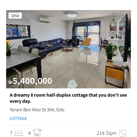
1050
5,400,000
₪
A dreamy 8 room half-duplex cottage that you don't see
every day.
Yoram Ben Meir St 304, Gilo
COTTAGE
7
4
214 Sqm