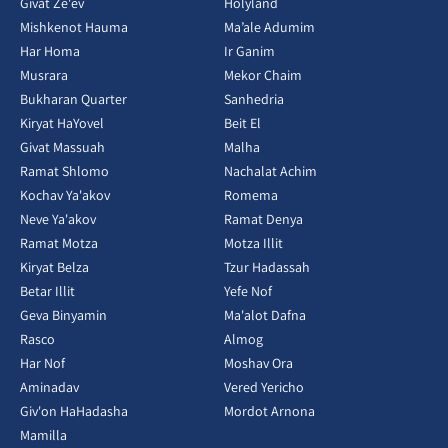
Givat Ze'ev
Holyland
Mishkenot Hauma
Ma’ale Adumim
Har Homa
Ir Ganim
Musrara
Mekor Chaim
Bukharan Quarter
Sanhedria
Kiryat HaYovel
Beit El
Givat Massuah
Malha
Ramat Shlomo
Nachalat Achim
Kochav Ya'akov
Romema
Neve Ya'akov
Ramat Denya
Ramat Motza
Motza Illit
Kiryat Belza
Tzur Hadassah
Betar Illit
Yefe Nof
Geva Binyamin
Ma'alot Dafna
Rasco
Almog
Har Nof
Moshav Ora
Aminadav
Vered Yericho
Giv'on HaHadasha
Mordot Arnona
Mamilla