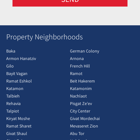
Property Neighborhoods
Baka
German Colony
Armon Hanatziv
Arnona
Gilo
French Hill
Bayit Vagan
Ramot
Ramat Eshkol
Beit Hakerem
Katamon
Katamonim
Talbieh
Nachlaot
Rehavia
Pisgat Ze'ev
Talpiot
City Center
Kiryat Moshe
Givat Mordechai
Ramat Sharet
Mevaseret Zion
Givat Shaul
Abu Tor