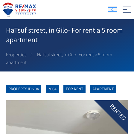
HaTsuf street, in Gilo- For rent a 5 room
apartment
Properties
HaTsuf street, in Gilo- For rent a 5 room
apartment
PROPERTY ID:704
7004
FOR RENT
APARTMENT
RENTED