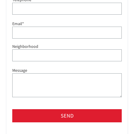
Email*
Neighborhood
Message
SEND