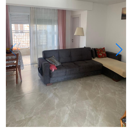
If we need navigation buttons