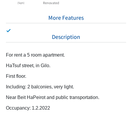
Renovated
(Sqm)
More Features
Description
For rent a 5 room apartment.
HaTsuf street, in Gilo.
First floor.
Including: 2 balconies, very light.
Near Beit HaPeirot and public transportation.
Occupancy: 1.2.2022