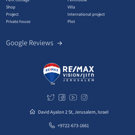
Shop
Villa
Project
International project
Private house
Plot
Google Reviews
David Ayalon 2 St, Jerusalem, Israel
+9722-673-1661