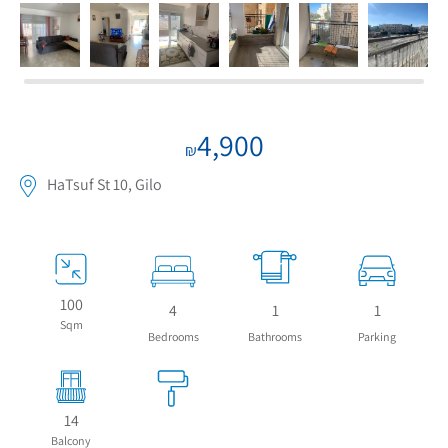
4,900
₪
HaTsuf St 10, Gilo
100
4
1
1
Sqm
Bedrooms
Bathrooms
Parking
14
Balcony