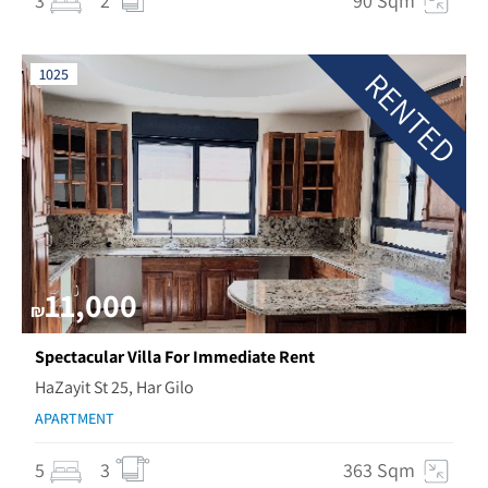
3
2
90 Sqm
RENTED
1025
11,000
₪
Spectacular Villa For Immediate Rent
HaZayit St 25, Har Gilo
APARTMENT
5
3
363 Sqm