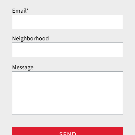
Email*
Neighborhood
Message
SEND