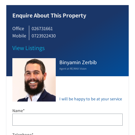
Enquire About This Property
Office
026731661
Mobile
0723922430
View Listings
Binyamin Zerbib
Agent at RE/MAX Vision
I will be happy to be at your service
Name*
Telephone*