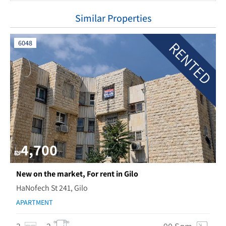
Similar Properties
RENTED
6048
4,700
₪
New on the market, For rent in Gilo
HaNofech St 241, Gilo
APARTMENT