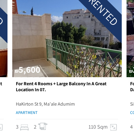
ED
RENTED
5,600
₪
₪
t
For Rent 4 Rooms + Large Balcony In A Great
F
Location In 07.
D
HaKirton St 9, Ma'ale Adumim
S
APARTMENT
C
3
2
110 Sqm
4