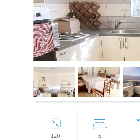
If we need navigation buttons
5
120