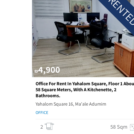
RENT
4,900
₪
Office For Rent In Yahalom Square, Floor 1 Abou
58 Square Meters, With A Kitchenette, 2
Bathrooms.
Yahalom Square 16, Ma'ale Adumim
OFFICE
2
58 Sqm