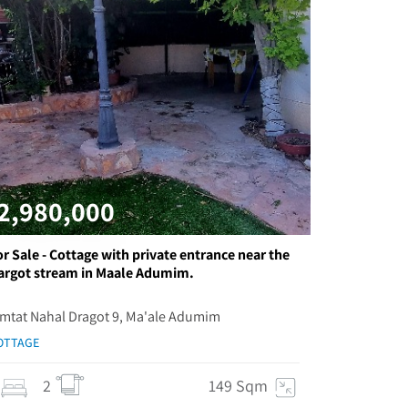
2,980,000
or Sale - Cottage with private entrance near the
argot stream in Maale Adumim.
imtat Nahal Dragot 9, Ma'ale Adumim
OTTAGE
2
149 Sqm