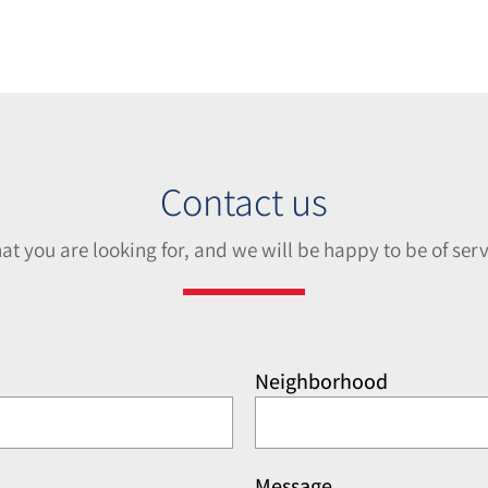
Contact us
hat you are looking for, and we will be happy to be of serv
Neighborhood
Message