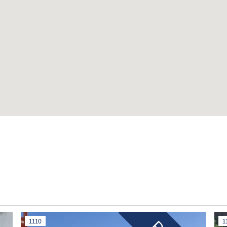
1110
1