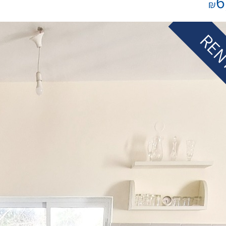
6
₪
REN