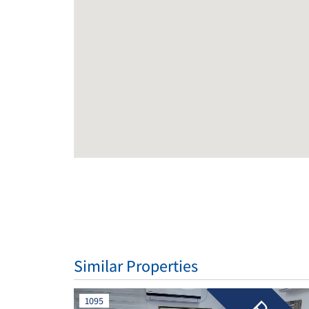
Similar Properties
1095