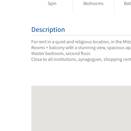
Sqm
Bedrooms
Ba
Description
For rent in a quiet and religious location, in the 
Rooms + balcony with a stunning view, spacious apa
Master bedroom, second floor.
Close to all institutions, synagogues, shopping cent