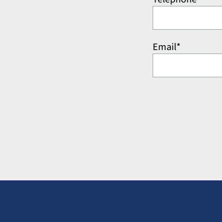
Email*