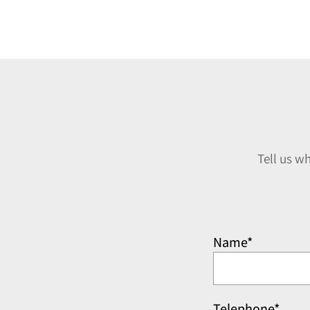
Tell us w
Name*
Telephone*