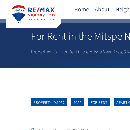
Home
About
Neigh
For Rent in the Mitspe 
Properties
For Rent in the Mitspe Nevo Area, 6 
PROPERTY ID:1052
1052
FOR RENT
APART