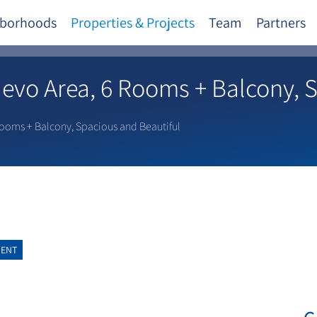
borhoods
Properties & Projects
Team
Partners
Nevo Area, 6 Rooms + Balcony, 
Rooms + Balcony, Spacious and Beautiful
MENT