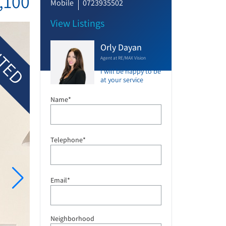
,100
Mobile
0723935502
View Listings
TED
Orly Dayan
Agent at RE/MAX Vision
I will be happy to be
at your service
Name*
Telephone*
Email*
Neighborhood