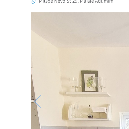
Mitspe Nevo St 29, Ma'ale Adumim