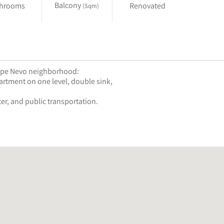
Balcony
throoms
Renovated
(Sqm)
Mitzpe Nevo neighborhood:
rtment on one level, double sink,
er, and public transportation.