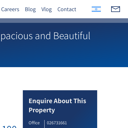
Careers
Blog
Vlog
Contact
Spacious and Beautiful
Enquire About This
Property
Office
026731661