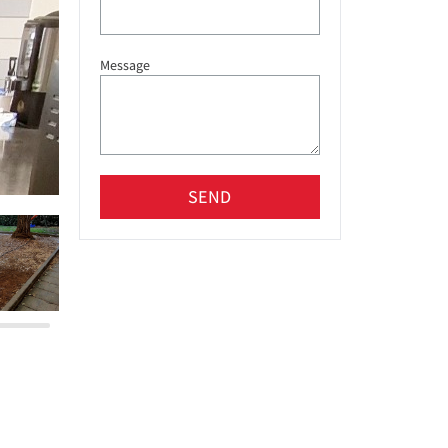
Message
SEND