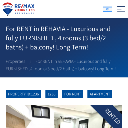
For RENT in REHAVIA - Luxurious and
fully FURNISHED , 4 rooms (3 bed/2
baths) + balcony! Long Term!
Properties
For RENT in REHAVIA - Luxurious and fully
FURNISHED , 4 rooms (3 bed/2 baths) + balcony! Long Term!
PROPERTY ID:1236
1236
FOR RENT
APARTMENT
RENTED