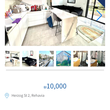
If we need navigation buttons
10,000
₪
Herzog St 2, Rehavia