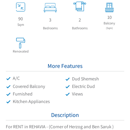
10
90
3
2
Balcony
Sqm
Bedrooms
Bathrooms
(Sqm)
Renovated
More Features
A/C
Dud Shemesh
Covered Balcony
Electric Dud
Furnished
Views
Kitchen Appliances
Description
For RENT in REHAVIA - (Corner of Herzog and Ben Saruk )