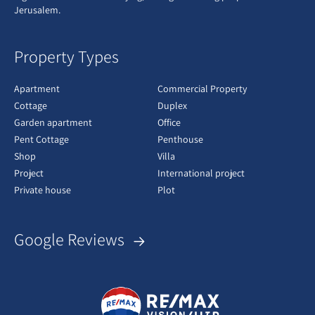
Jerusalem.
Property Types
Apartment
Commercial Property
Cottage
Duplex
Garden apartment
Office
Pent Cottage
Penthouse
Shop
Villa
Project
International project
Private house
Plot
Google Reviews