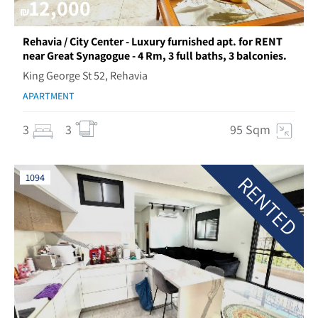
12,000
₪
Rehavia / City Center - Luxury furnished apt. for RENT
near Great Synagogue - 4 Rm, 3 full baths, 3 balconies.
King George St 52, Rehavia
APARTMENT
3
3
95 Sqm
RENTED
1094