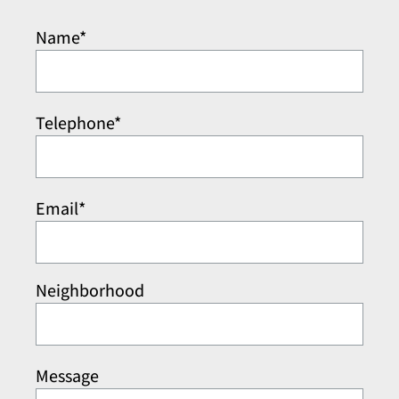
Name*
Telephone*
Email*
Neighborhood
Message