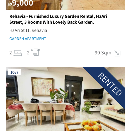
9,000
₪
Rehavia - Furnished Luxury Garden Rental, HaAri
Street, 3 Rooms With Lovely Back Garden.
HaAri St 11, Rehavia
GARDEN APARTMENT
2
2
90 Sqm
RENTED
1067