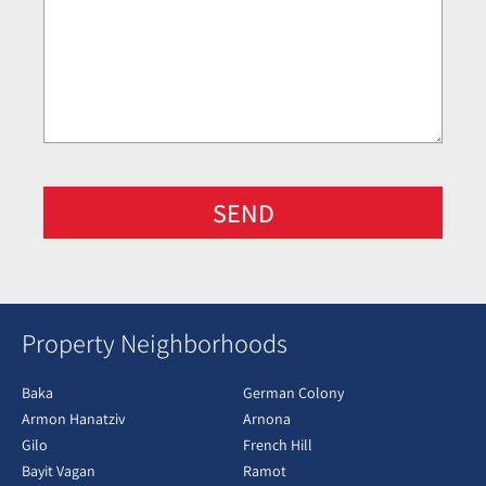
SEND
Property Neighborhoods
Baka
German Colony
Armon Hanatziv
Arnona
Gilo
French Hill
Bayit Vagan
Ramot