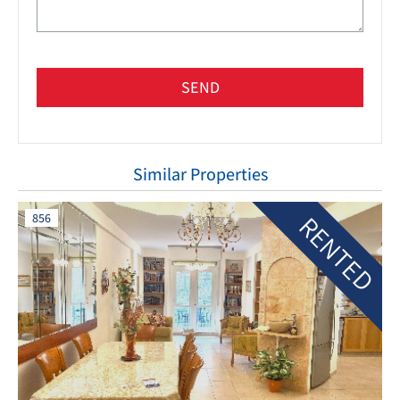
SEND
Similar Properties
RENTED
856