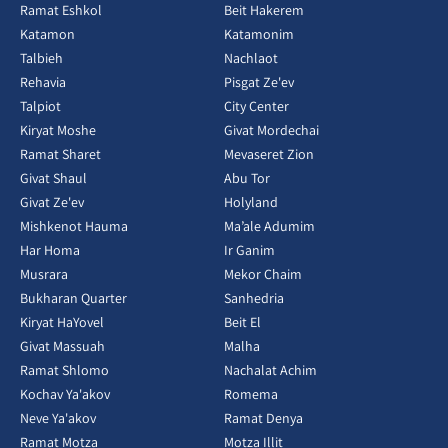
Ramat Eshkol
Beit Hakerem
Katamon
Katamonim
Talbieh
Nachlaot
Rehavia
Pisgat Ze'ev
Talpiot
City Center
Kiryat Moshe
Givat Mordechai
Ramat Sharet
Mevaseret Zion
Givat Shaul
Abu Tor
Givat Ze'ev
Holyland
Mishkenot Hauma
Ma’ale Adumim
Har Homa
Ir Ganim
Musrara
Mekor Chaim
Bukharan Quarter
Sanhedria
Kiryat HaYovel
Beit El
Givat Massuah
Malha
Ramat Shlomo
Nachalat Achim
Kochav Ya'akov
Romema
Neve Ya'akov
Ramat Denya
Ramat Motza
Motza Illit