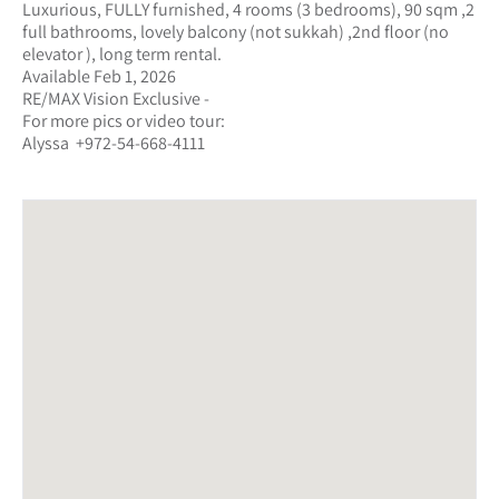
Luxurious, FULLY furnished, 4 rooms (3 bedrooms), 90 sqm ,2
full bathrooms, lovely balcony (not sukkah) ,2nd floor (no
elevator ), long term rental.
Available Feb 1, 2026
RE/MAX Vision Exclusive -
For more pics or video tour:
Alyssa +972-54-668-4111