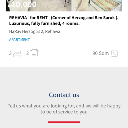
10,000
₪
REHAVIA - for RENT - (Corner of Herzog and Ben Saruk ).
Luxurious, fully furnished, 4 rooms.
HaRav Herzog St 2, Rehavia
APARTMENT
3
2
90 Sqm
Contact us
Tell us what you are looking for, and we will be happy
to be of service to you