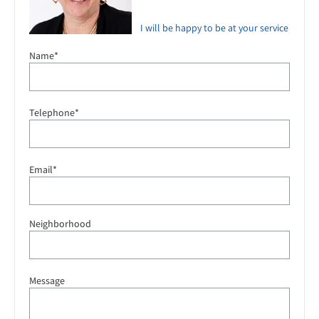
I will be happy to be at your service
Name*
Telephone*
Email*
Neighborhood
Message