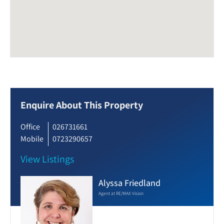
Enquire About This Property
Office
026731661
Mobile
0723290657
View Listings
Alyssa Friedland
Agent at RE/MAX Vision