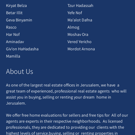
Kiryat Belza
Tzur Hadassah
Betar Illit
Yefe Nof
Geva Binyamin
Ma'alot Dafna
Rasco
Almog
Har Nof
Moshav Ora
Aminadav
Vered Yericho
Giv'on HaHadasha
Mordot Arnona
Mamilla
About Us
As one of the largest real estate offices in Jerusalem, we have a
great team of experienced, professional real estate agents who will
assist you in buying, selling or renting your dream home in
Jerusalem.
We offer free home evaluations for sellers and free tips for All of our
agents are experts in their respective neighborhoods. As licensed
professionals, they are dedicated to providing our clients with the
highest levels of service.buying, selling or renting properties in