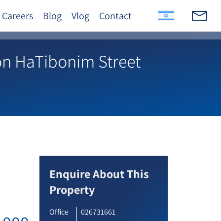
Careers
Blog
Vlog
Contact
on HaTibonim Street
Enquire About This
Property
Office
026731661