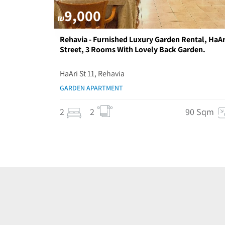
9,000
₪
Rehavia - Furnished Luxury Garden Rental, HaAr
Street, 3 Rooms With Lovely Back Garden.
HaAri St 11, Rehavia
GARDEN APARTMENT
2
2
90 Sqm