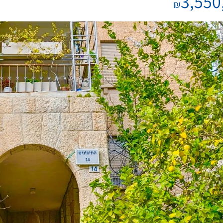
3,550
₪