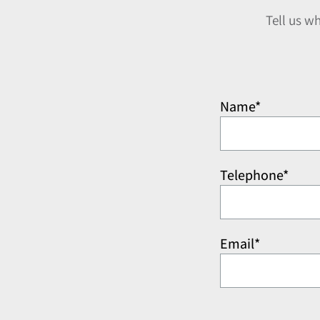
Tell us w
Name*
Telephone*
Email*