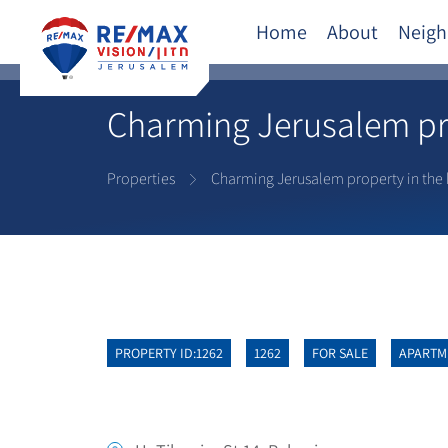
Home
About
Neigh
Charming Jerusalem pro
Properties
Charming Jerusalem property in the 
PROPERTY ID:1262
1262
FOR SALE
APARTM