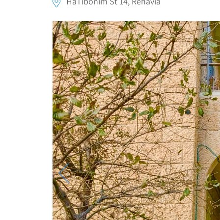
HaTibonim St 14, Rehavia