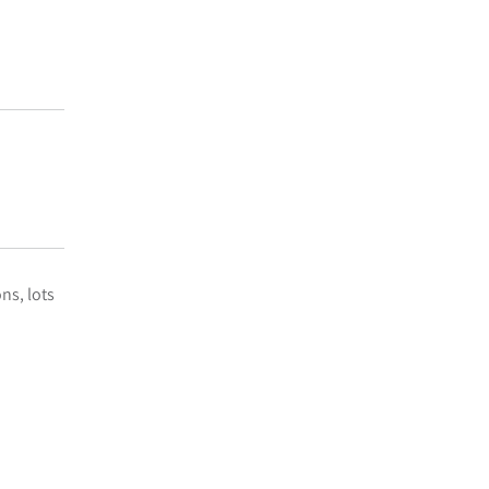
ns, lots