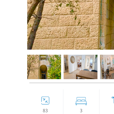
If we need navigation buttons
3
83