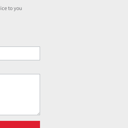
ice to you