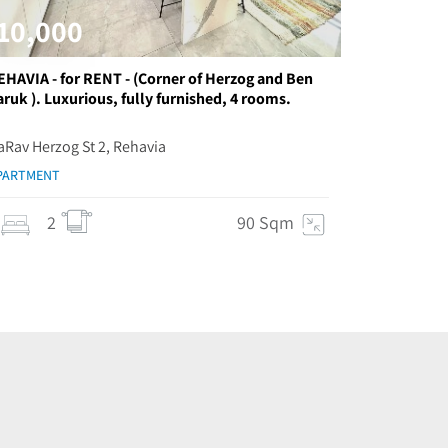
10,000
EHAVIA - for RENT - (Corner of Herzog and Ben
aruk ). Luxurious, fully furnished, 4 rooms.
aRav Herzog St 2, Rehavia
PARTMENT
2
90 Sqm