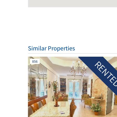
Similar Properties
RENT
856