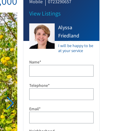
,000
Mobile
0723290657
View Listings
Alyssa
Friedland
Agent at RE/MAX Vision
I will be happy to be
at your service
Name*
Telephone*
Email*