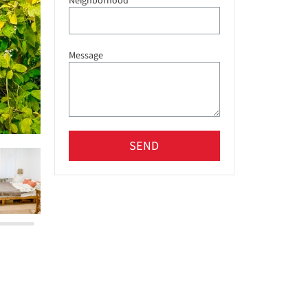
Neighborhood
Message
SEND