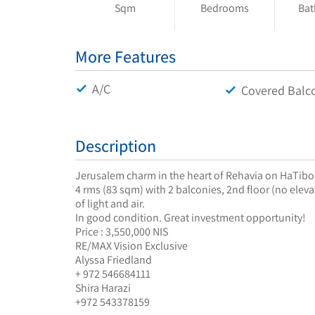
Sqm
Bedrooms
Ba
More Features
A/C
Covered Balc
Description
Jerusalem charm in the heart of Rehavia on HaTib
4 rms (83 sqm) with 2 balconies, 2nd floor (no eleva
of light and air.
In good condition. Great investment opportunity!
Price : 3,550,000 NIS
RE/MAX Vision Exclusive
Alyssa Friedland
+ 972 546684111
Shira Harazi
+972 543378159