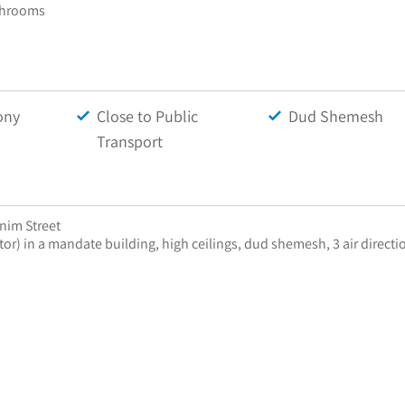
throoms
ony
Close to Public
Dud Shemesh
Transport
onim Street
tor) in a mandate building, high ceilings, dud shemesh, 3 air directio