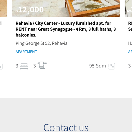
12,000
₪
₪
i
Rehavia / City Center - Luxury furnished apt. for
R
RENT near Great Synagogue - 4 Rm, 3 full baths, 3
S
balconies.
King George St 52, Rehavia
H
APARTMENT
A
3
3
95 Sqm
3
Contact us