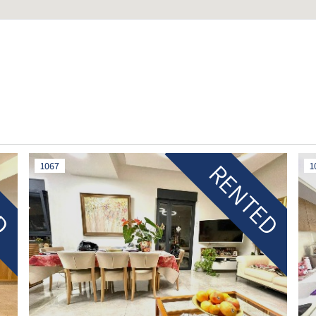
ED
RENTED
1067
1