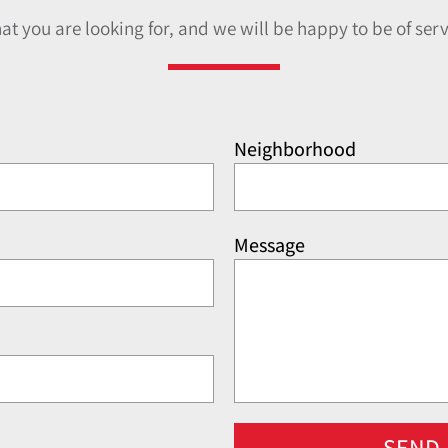
hat you are looking for, and we will be happy to be of serv
Neighborhood
Message
SEND