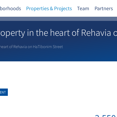
borhoods
Properties & Projects
Team
Partners
perty in the heart of Rehavia 
heart of Rehavia on HaTibonim Street
ENT