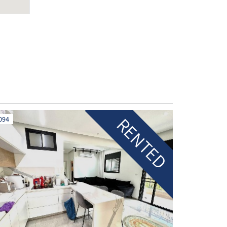
RENTED
094