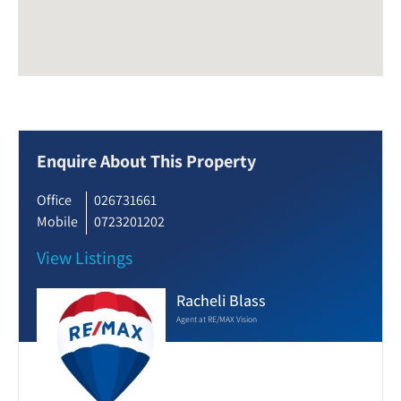
Enquire About This Property
Office
026731661
Mobile
0723201202
View Listings
Racheli Blass
Agent at RE/MAX Vision