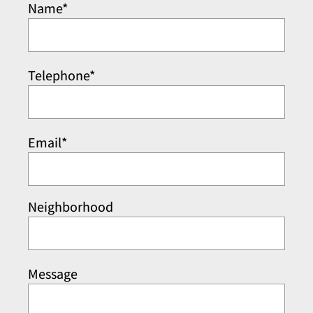
Name*
Telephone*
Email*
Neighborhood
Message