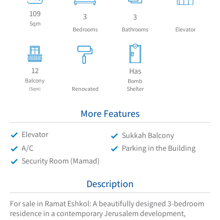
109
3
3
Sqm
Bedrooms
Bathrooms
Elevator
12
Has
Balcony
Bomb
Renovated
Shelter
(Sqm)
More Features
Elevator
Sukkah Balcony
A/C
Parking in the Building
Security Room (Mamad)
Description
For sale in Ramat Eshkol: A beautifully designed 3-bedroom
residence in a contemporary Jerusalem development,