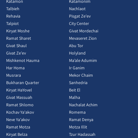
Katamon
Katamonim
Talbieh
Nachlaot
Rehavia
Pisgat Ze'ev
Talpiot
City Center
Kiryat Moshe
Givat Mordechai
Ramat Sharet
Mevaseret Zion
Givat Shaul
Abu Tor
Givat Ze'ev
Holyland
Mishkenot Hauma
Ma’ale Adumim
Har Homa
Ir Ganim
Musrara
Mekor Chaim
Bukharan Quarter
Sanhedria
Kiryat HaYovel
Beit El
Givat Massuah
Malha
Ramat Shlomo
Nachalat Achim
Kochav Ya'akov
Romema
Neve Ya'akov
Ramat Denya
Ramat Motza
Motza Illit
Kiryat Belza
Tzur Hadassah