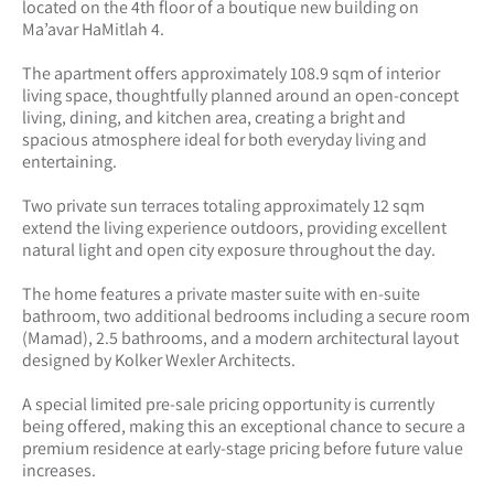
located on the 4th floor of a boutique new building on
Ma’avar HaMitlah 4.
The apartment offers approximately 108.9 sqm of interior
living space, thoughtfully planned around an open-concept
living, dining, and kitchen area, creating a bright and
spacious atmosphere ideal for both everyday living and
entertaining.
Two private sun terraces totaling approximately 12 sqm
extend the living experience outdoors, providing excellent
natural light and open city exposure throughout the day.
The home features a private master suite with en-suite
bathroom, two additional bedrooms including a secure room
(Mamad), 2.5 bathrooms, and a modern architectural layout
designed by Kolker Wexler Architects.
A special limited pre-sale pricing opportunity is currently
being offered, making this an exceptional chance to secure a
premium residence at early-stage pricing before future value
increases.