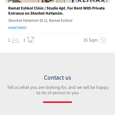
Ramat Eshkol Clinic / Studio Apt. For Rent With Private
Entrance on Sheshet HaYamim.
Sheshet HaYamim St 11, Ramat Eshkol
APARTMENT
1
1
35 Sqm
Contact us
Tell us what you are looking for, and we will be happy
to be of service to you