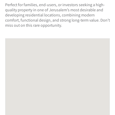
Perfect for families, end-users, or investors seeking a high-
quality property in one of Jerusalem’s most desirable and
developing residential locations, combining modern
comfort, functional design, and strong long-term value. Don’t
miss out on this rare opportunity.