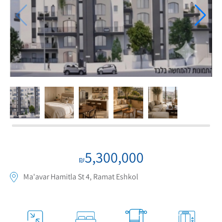
If we need navigation buttons
5,300,000
₪
Ma'avar Hamitla St 4, Ramat Eshkol