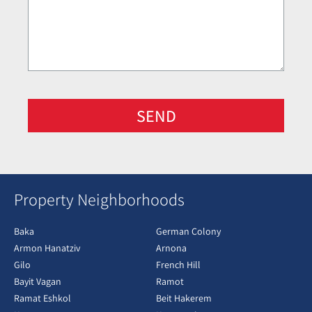
SEND
Property Neighborhoods
Baka
German Colony
Armon Hanatziv
Arnona
Gilo
French Hill
Bayit Vagan
Ramot
Ramat Eshkol
Beit Hakerem