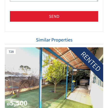
SEND
Similar Properties
RENTED
728
5,500
₪