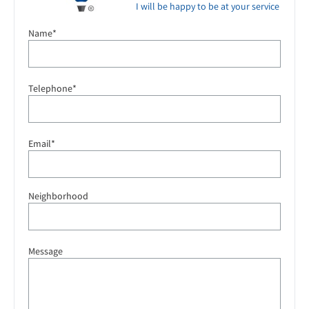
I will be happy to be at your service
Name*
Telephone*
Email*
Neighborhood
Message