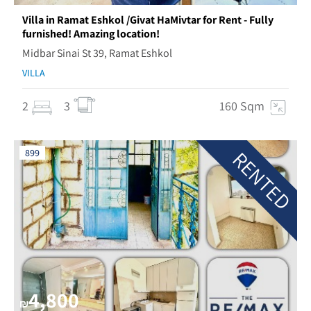
Villa in Ramat Eshkol /Givat HaMivtar for Rent - Fully
furnished! Amazing location!
Midbar Sinai St 39, Ramat Eshkol
VILLA
2
3
160 Sqm
RENTED
899
4,800
₪