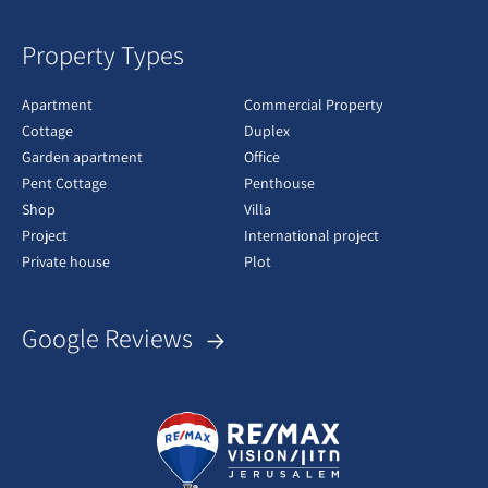
Property Types
Apartment
Commercial Property
Cottage
Duplex
Garden apartment
Office
Pent Cottage
Penthouse
Shop
Villa
Project
International project
Private house
Plot
Google Reviews