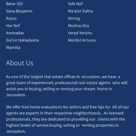
Betar Illit
Yefe Nof
Geva Binyamin
Ma'alot Dafna
Rasco
Almog
Har Nof
Moshav Ora
Aminadav
Vered Yericho
Giv'on HaHadasha
Mordot Arnona
Mamilla
About Us
As one of the largest real estate offices in Jerusalem, we have a
great team of experienced, professional real estate agents who will
assist you in buying, selling or renting your dream home in
Jerusalem.
We offer free home evaluations for sellers and free tips for All of our
agents are experts in their respective neighborhoods. As licensed
professionals, they are dedicated to providing our clients with the
highest levels of service.buying, selling or renting properties in
Jerusalem.