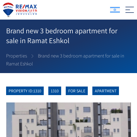
Brand new 3 bedroom apartment for
sale in Ramat Eshkol
Properties
Brand new 3 bedroom apartment for sale in
Ramat Eshkol
PROPERTY ID:1310
1310
FOR SALE
APARTMENT