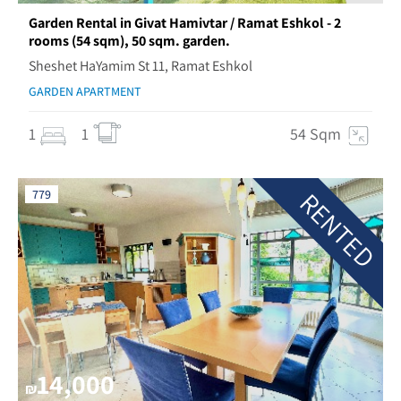
Garden Rental in Givat Hamivtar / Ramat Eshkol - 2
rooms (54 sqm), 50 sqm. garden.
Sheshet HaYamim St 11, Ramat Eshkol
GARDEN APARTMENT
1
1
54 Sqm
RENTED
779
14,000
₪