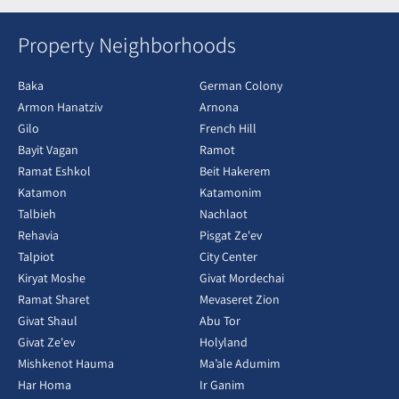
Property Neighborhoods
Baka
German Colony
Armon Hanatziv
Arnona
Gilo
French Hill
Bayit Vagan
Ramot
Ramat Eshkol
Beit Hakerem
Katamon
Katamonim
Talbieh
Nachlaot
Rehavia
Pisgat Ze'ev
Talpiot
City Center
Kiryat Moshe
Givat Mordechai
Ramat Sharet
Mevaseret Zion
Givat Shaul
Abu Tor
Givat Ze'ev
Holyland
Mishkenot Hauma
Ma’ale Adumim
Har Homa
Ir Ganim