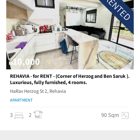
RENTED
10,000
₪
REHAVIA - for RENT - (Corner of Herzog and Ben Saruk ).
Luxurious, fully furnished, 4 rooms.
HaRav Herzog St 2, Rehavia
APARTMENT
3
2
90 Sqm