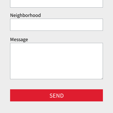
Neighborhood
Message
SEND