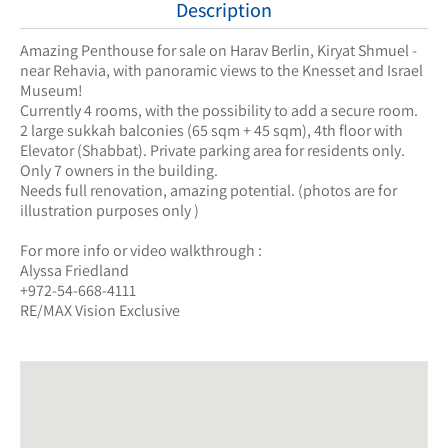
Description
Amazing Penthouse for sale on Harav Berlin, Kiryat Shmuel -
near Rehavia, with panoramic views to the Knesset and Israel
Museum!
Currently 4 rooms, with the possibility to add a secure room.
2 large sukkah balconies (65 sqm + 45 sqm), 4th floor with
Elevator (Shabbat). Private parking area for residents only.
Only 7 owners in the building.
Needs full renovation, amazing potential. (photos are for
illustration purposes only )
For more info or video walkthrough :
Alyssa Friedland
+972-54-668-4111
RE/MAX Vision Exclusive