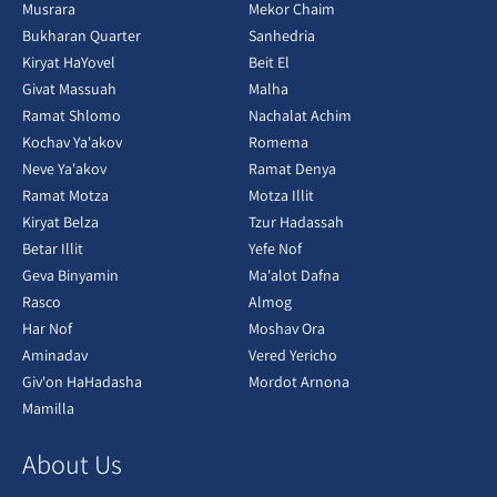
Musrara
Mekor Chaim
Bukharan Quarter
Sanhedria
Kiryat HaYovel
Beit El
Givat Massuah
Malha
Ramat Shlomo
Nachalat Achim
Kochav Ya'akov
Romema
Neve Ya'akov
Ramat Denya
Ramat Motza
Motza Illit
Kiryat Belza
Tzur Hadassah
Betar Illit
Yefe Nof
Geva Binyamin
Ma'alot Dafna
Rasco
Almog
Har Nof
Moshav Ora
Aminadav
Vered Yericho
Giv'on HaHadasha
Mordot Arnona
Mamilla
About Us