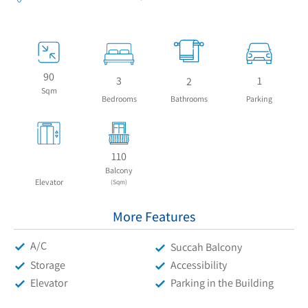
90
3
1
2
Sqm
Bedrooms
Bathrooms
Parking
110
Balcony
Elevator
(Sqm)
More Features
A/C
Succah Balcony
Storage
Accessibility
Elevator
Parking in the Building