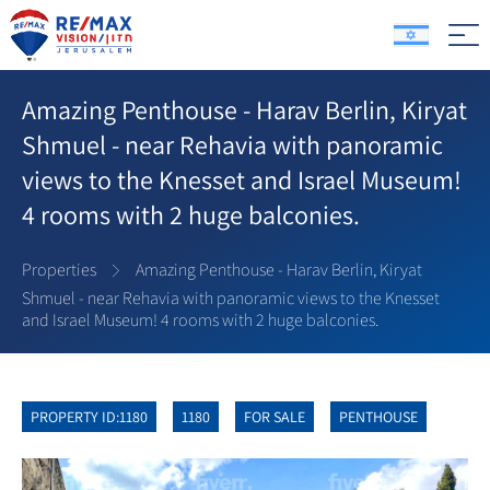
Amazing Penthouse - Harav Berlin, Kiryat
Shmuel - near Rehavia with panoramic
views to the Knesset and Israel Museum!
4 rooms with 2 huge balconies.
Properties
Amazing Penthouse - Harav Berlin, Kiryat
Shmuel - near Rehavia with panoramic views to the Knesset
and Israel Museum! 4 rooms with 2 huge balconies.
PROPERTY ID:1180
1180
FOR SALE
PENTHOUSE