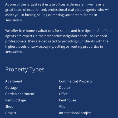
As one of the largest real estate offices in Jerusalem, we have a
great team of experienced, professional real estate agents who will
assist you in buying, selling or renting your dream home in
Jerusalem.
We offer free home evaluations for sellers and free tips for All of our
agents are experts in their respective neighborhoods. As licensed
professionals, they are dedicated to providing our clients with the
highest levels of service.buying, selling or renting properties in
Jerusalem.
Property Types
Apartment
Commercial Property
Cottage
Duplex
Garden apartment
Office
Pent Cottage
Penthouse
Shop
Villa
Project
International project