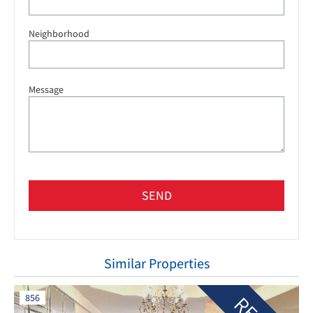
Neighborhood
Message
SEND
Similar Properties
856