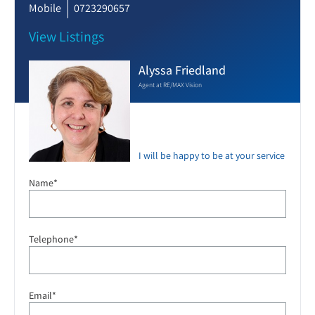
Mobile
0723290657
View Listings
Alyssa Friedland
Agent at RE/MAX Vision
I will be happy to be at your service
Name*
Telephone*
Email*