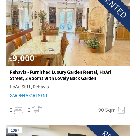
RENTED
9,000
₪
Rehavia - Furnished Luxury Garden Rental, HaAri
Street, 3 Rooms With Lovely Back Garden.
HaAri St 11, Rehavia
GARDEN APARTMENT
2
2
90 Sqm
1067