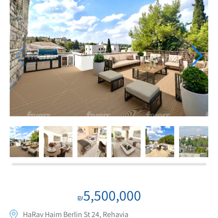
If we need navigation buttons
5,500,000
₪
HaRav Haim Berlin St 24, Rehavia