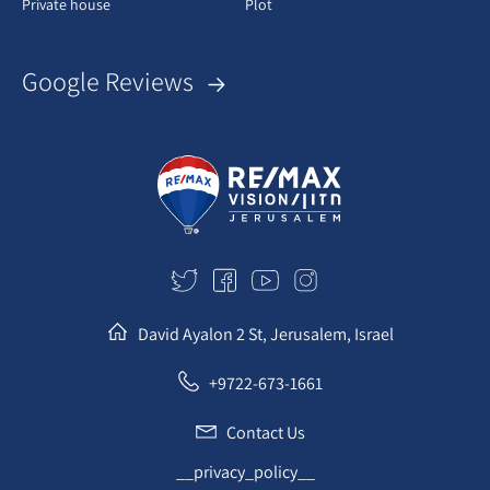
Private house
Plot
Google Reviews
David Ayalon 2 St, Jerusalem, Israel
+9722-673-1661
Contact Us
__privacy_policy__