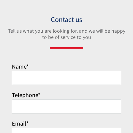
Contact us
Tell us what you are looking for, and we will be happy
to be of service to you
Name*
Telephone*
Email*