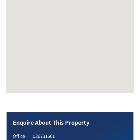
Enquire About This Property
Office
026731661