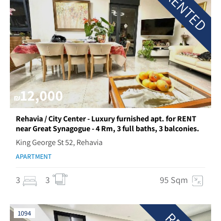
RENTED
12,000
₪
Rehavia / City Center - Luxury furnished apt. for RENT
near Great Synagogue - 4 Rm, 3 full baths, 3 balconies.
King George St 52, Rehavia
APARTMENT
3
3
95 Sqm
1094