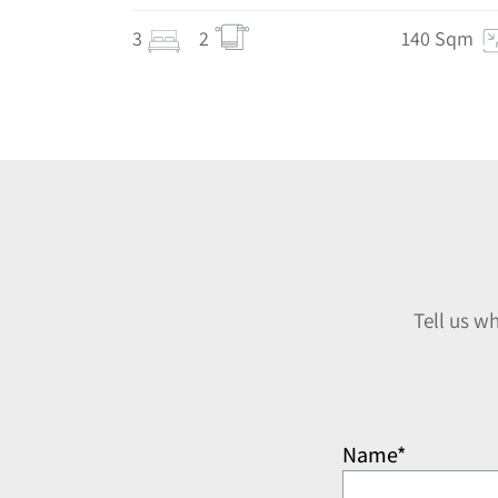
3
2
140 Sqm
Tell us w
Name*