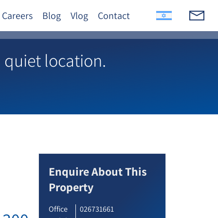
Careers
Blog
Vlog
Contact
quiet location.
Enquire About This
Property
Office
026731661