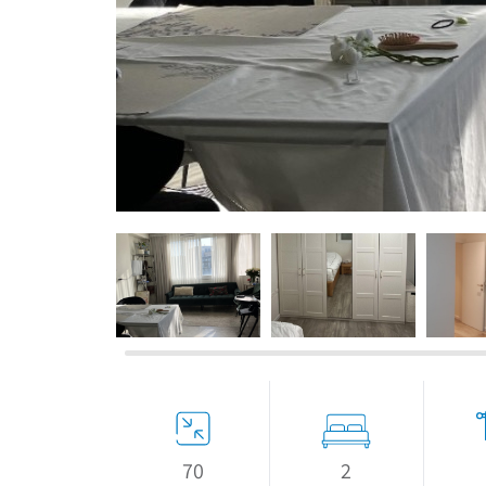
If we need navigation buttons
2
70