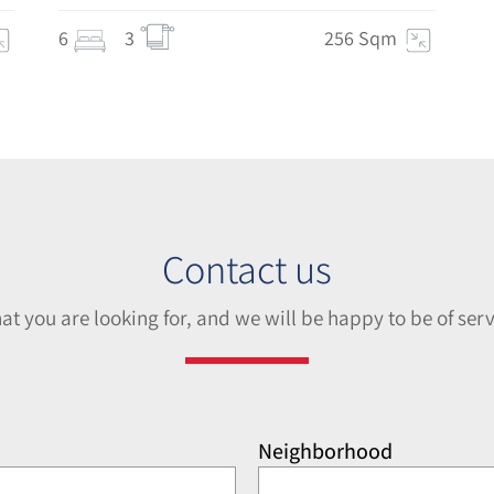
6
3
256 Sqm
Contact us
hat you are looking for, and we will be happy to be of serv
Neighborhood