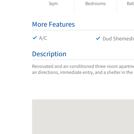
Sqm
Bedrooms
Ba
More Features
A/C
Dud Shemesh
Description
Renovated and air-conditioned three-room apartmen
air directions, immediate entry, and a shelter in the