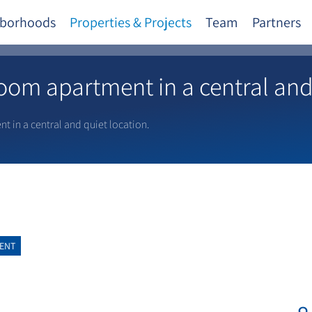
borhoods
Properties & Projects
Team
Partners
om apartment in a central and 
 in a central and quiet location.
ENT