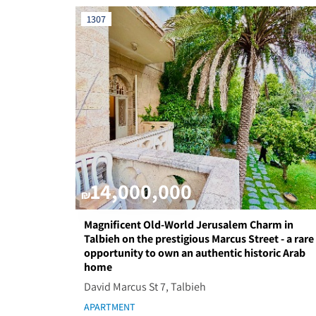
1307
14,000,000
₪
Magnificent Old-World Jerusalem Charm in
Talbieh on the prestigious Marcus Street - a rare
opportunity to own an authentic historic Arab
home
David Marcus St 7, Talbieh
APARTMENT