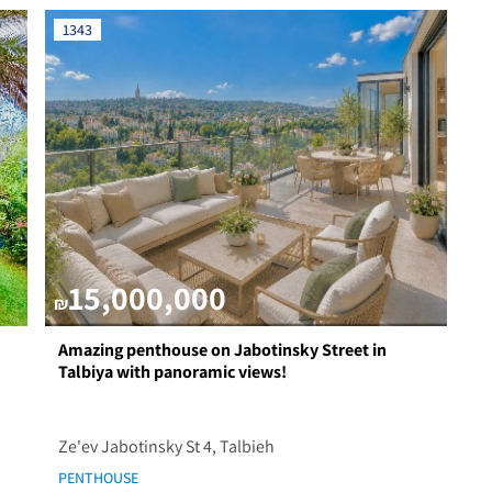
1343
15,000,000
₪
Amazing penthouse on Jabotinsky Street in
Talbiya with panoramic views!
Ze'ev Jabotinsky St 4, Talbieh
PENTHOUSE