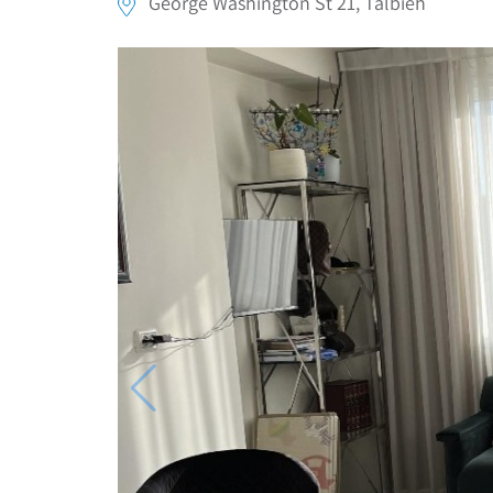
George Washington St 21, Talbieh