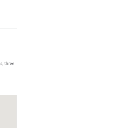
s, three