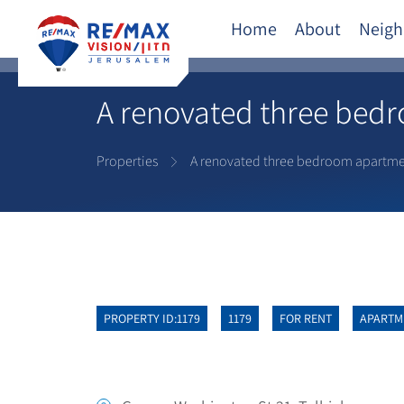
Home
About
Neigh
A renovated three bedro
Properties
A renovated three bedroom apartment
PROPERTY ID:1179
1179
FOR RENT
APARTM