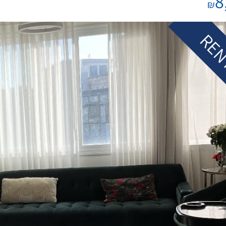
8
₪
REN