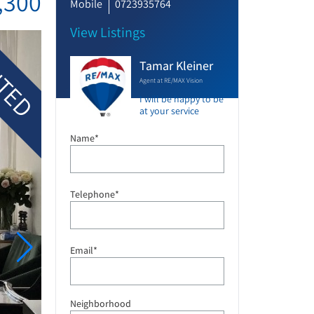
,300
Mobile
0723935764
View Listings
TED
Tamar Kleiner
Agent at RE/MAX Vision
I will be happy to be
at your service
Name*
Telephone*
Email*
Neighborhood