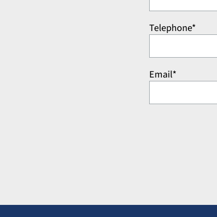
Telephone*
Email*