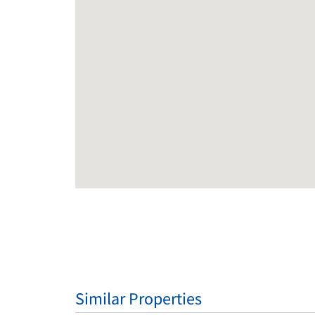
Similar Properties