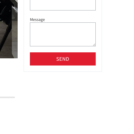
Message
SEND