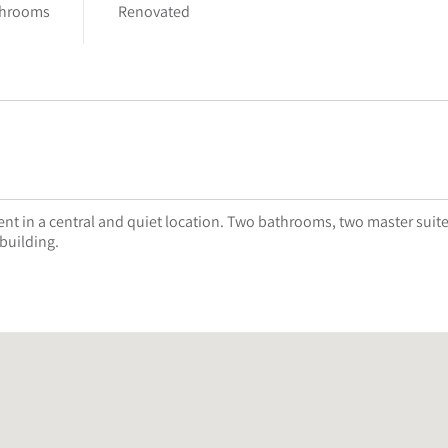
throoms
Renovated
t in a central and quiet location. Two bathrooms, two master suite
 building.