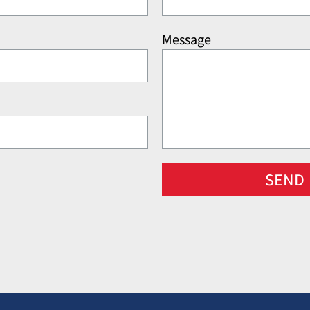
Message
SEND