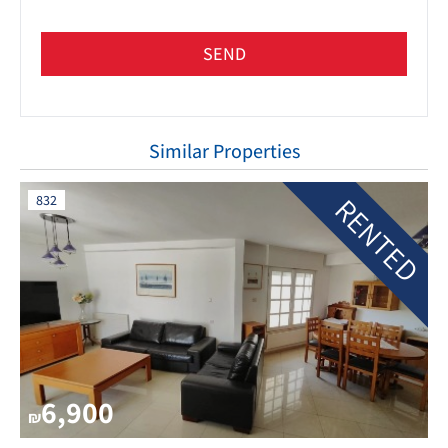
SEND
Similar Properties
RENTED
832
6,900
₪