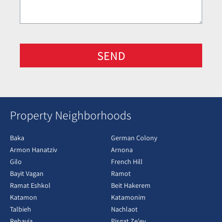
SEND
Property Neighborhoods
Baka
German Colony
Armon Hanatziv
Arnona
Gilo
French Hill
Bayit Vagan
Ramot
Ramat Eshkol
Beit Hakerem
Katamon
Katamonim
Talbieh
Nachlaot
Rehavia
Pisgat Ze'ev