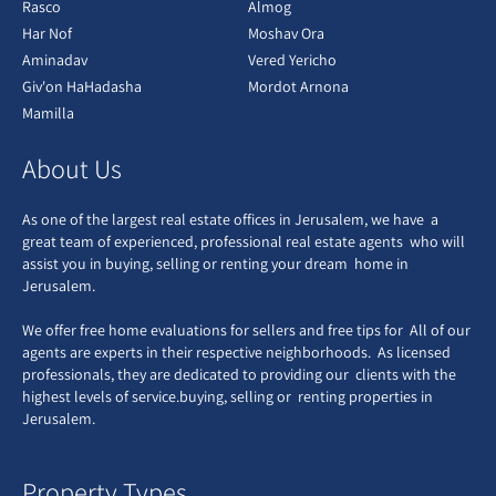
Rasco
Almog
Har Nof
Moshav Ora
Aminadav
Vered Yericho
Giv'on HaHadasha
Mordot Arnona
Mamilla
About Us
As one of the largest real estate offices in Jerusalem, we have a
great team of experienced, professional real estate agents who will
assist you in buying, selling or renting your dream home in
Jerusalem.
We offer free home evaluations for sellers and free tips for All of our
agents are experts in their respective neighborhoods. As licensed
professionals, they are dedicated to providing our clients with the
highest levels of service.buying, selling or renting properties in
Jerusalem.
Property Types