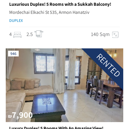
Luxurious Duplex! 5 Rooms with a Sukkah Balcony!
Mordechai Elkachi St 535, Armon Hanatziv
DUPLEX
4
2.5
140 Sqm
RENTED
946
7,900
₪
Luxury Duplex! 5 Rooms With An Amazing View!