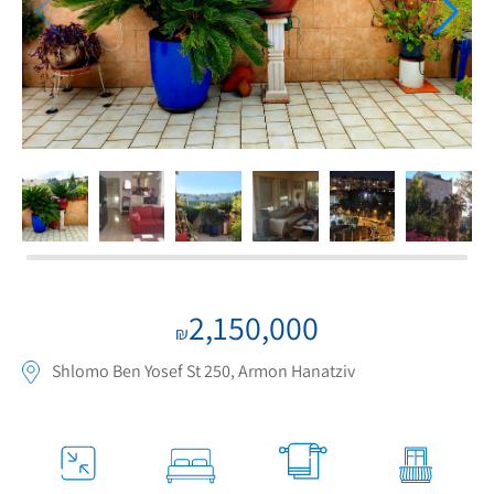
If we need navigation buttons
2,150,000
₪
Shlomo Ben Yosef St 250, Armon Hanatziv