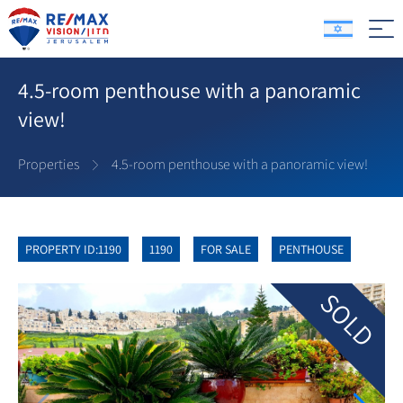
4.5-room penthouse with a panoramic
view!
Properties
4.5-room penthouse with a panoramic view!
PROPERTY ID:1190
1190
FOR SALE
PENTHOUSE
SOLD