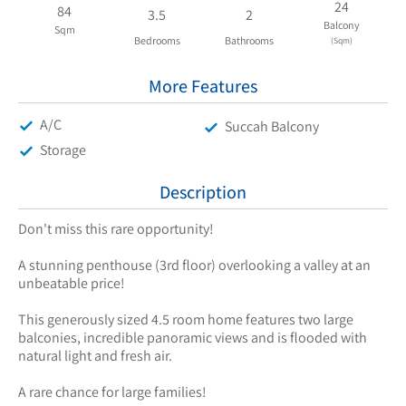
24
84
3.5
2
Balcony
Sqm
Bedrooms
Bathrooms
(Sqm)
More Features
A/C
Succah Balcony
Storage
Description
Don't miss this rare opportunity!
A stunning penthouse (3rd floor) overlooking a valley at an
unbeatable price!
This generously sized 4.5 room home features two large
balconies, incredible panoramic views and is flooded with
natural light and fresh air.
A rare chance for large families!