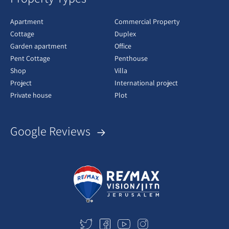
Apartment
Commercial Property
Cottage
Duplex
Garden apartment
Office
Pent Cottage
Penthouse
Shop
Villa
Project
International project
Private house
Plot
Google Reviews