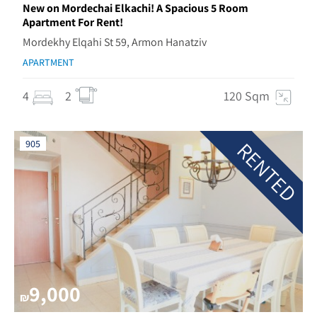
New on Mordechai Elkachi! A Spacious 5 Room
Apartment For Rent!
Mordekhy Elqahi St 59, Armon Hanatziv
APARTMENT
4
2
120 Sqm
RENTED
905
9,000
₪