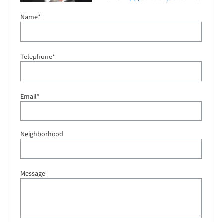
Name*
Telephone*
Email*
Neighborhood
Message