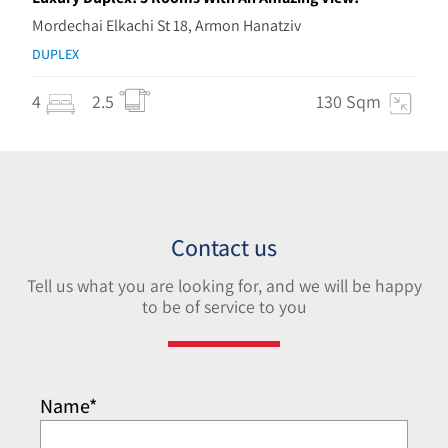
Mordechai Elkachi St 18, Armon Hanatziv
DUPLEX
4
2.5
130 Sqm
Contact us
Tell us what you are looking for, and we will be happy
to be of service to you
Name*