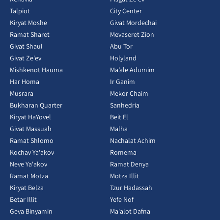
Talpiot
City Center
Kiryat Moshe
Givat Mordechai
Ramat Sharet
Mevaseret Zion
Givat Shaul
Abu Tor
Givat Ze'ev
Holyland
Mishkenot Hauma
Ma’ale Adumim
Har Homa
Ir Ganim
Musrara
Mekor Chaim
Bukharan Quarter
Sanhedria
Kiryat HaYovel
Beit El
Givat Massuah
Malha
Ramat Shlomo
Nachalat Achim
Kochav Ya'akov
Romema
Neve Ya'akov
Ramat Denya
Ramat Motza
Motza Illit
Kiryat Belza
Tzur Hadassah
Betar Illit
Yefe Nof
Geva Binyamin
Ma'alot Dafna