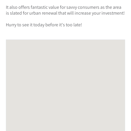
It also offers fantastic value for savvy consumers as the area
is slated for urban renewal that will increase your investment!
Hurry to see it today before it's too late!