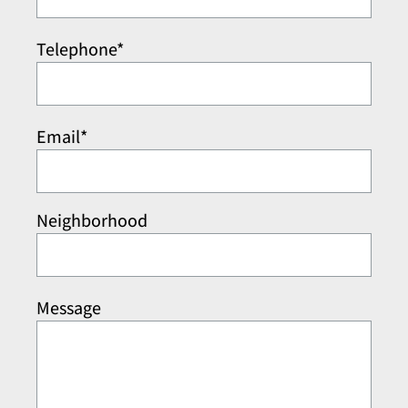
Telephone*
Email*
Neighborhood
Message