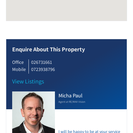
Enquire About This Property
Office
026731661
Mobile
0723938796
View Listings
Micha Paul
Agent at RE/MAX Vision
I will be happy to be at your service