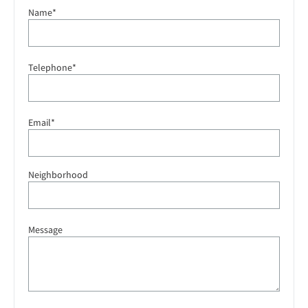
Name*
Telephone*
Email*
Neighborhood
Message