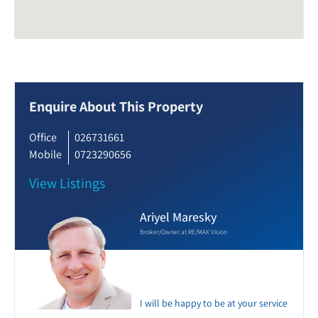
Enquire About This Property
Office
026731661
Mobile
0723290656
View Listings
Ariyel Maresky
Broker/Owner at RE/MAX Vision
I will be happy to be at your service