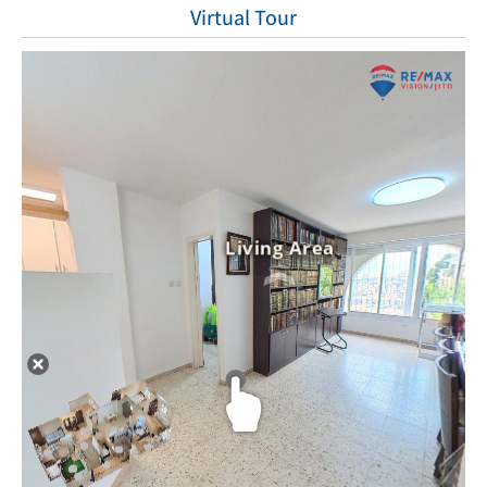
Virtual Tour