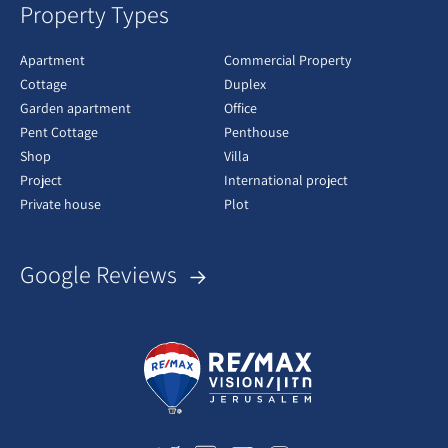
Property Types
Apartment
Commercial Property
Cottage
Duplex
Garden apartment
Office
Pent Cottage
Penthouse
Shop
Villa
Project
International project
Private house
Plot
Google Reviews