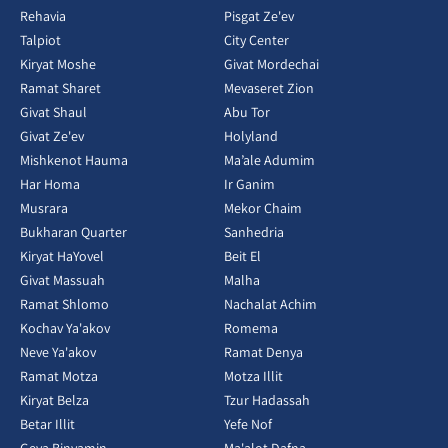
Rehavia
Pisgat Ze'ev
Talpiot
City Center
Kiryat Moshe
Givat Mordechai
Ramat Sharet
Mevaseret Zion
Givat Shaul
Abu Tor
Givat Ze'ev
Holyland
Mishkenot Hauma
Ma’ale Adumim
Har Homa
Ir Ganim
Musrara
Mekor Chaim
Bukharan Quarter
Sanhedria
Kiryat HaYovel
Beit El
Givat Massuah
Malha
Ramat Shlomo
Nachalat Achim
Kochav Ya'akov
Romema
Neve Ya'akov
Ramat Denya
Ramat Motza
Motza Illit
Kiryat Belza
Tzur Hadassah
Betar Illit
Yefe Nof