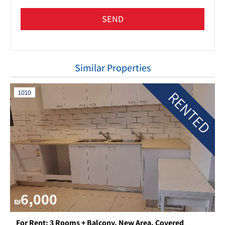
SEND
Similar Properties
RENTED
1010
6,000
₪
For Rent: 3 Rooms + Balcony, New Area, Covered