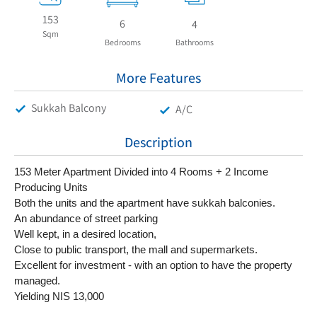
153
6
4
Sqm
Bedrooms
Bathrooms
More Features
Sukkah Balcony
A/C
Description
153 Meter Apartment Divided into 4 Rooms + 2 Income 
Producing Units
Both the units and the apartment have sukkah balconies.
An abundance of street parking
Well kept, in a desired location,
Close to public transport, the mall and supermarkets.
Excellent for investment - with an option to have the property 
managed.
Yielding NIS 13,000