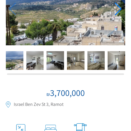
If we need navigation buttons
3,700,000
₪
Israel Ben Zev St 3, Ramot