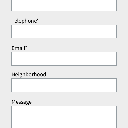
Telephone*
Email*
Neighborhood
Message