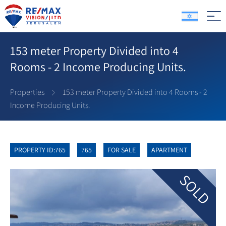
153 meter Property Divided into 4
Rooms - 2 Income Producing Units.
Properties
153 meter Property Divided into 4 Rooms - 2
Income Producing Units.
PROPERTY ID:765
765
FOR SALE
APARTMENT
SOLD