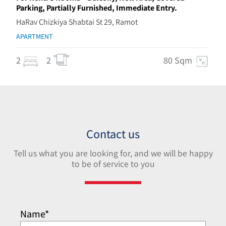
Parking, Partially Furnished, Immediate Entry.
HaRav Chizkiya Shabtai St 29, Ramot
APARTMENT
2
2
80 Sqm
Contact us
Tell us what you are looking for, and we will be happy
to be of service to you
Name*