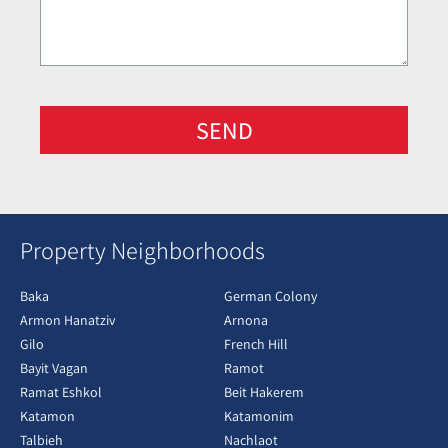
SEND
Property Neighborhoods
Baka
German Colony
Armon Hanatziv
Arnona
Gilo
French Hill
Bayit Vagan
Ramot
Ramat Eshkol
Beit Hakerem
Katamon
Katamonim
Talbieh
Nachlaot