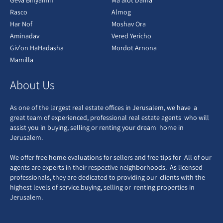
Geva Binyamin
Ma'alot Dafna
Rasco
Almog
Har Nof
Moshav Ora
Aminadav
Vered Yericho
Giv'on HaHadasha
Mordot Arnona
Mamilla
About Us
As one of the largest real estate offices in Jerusalem, we have a
great team of experienced, professional real estate agents who will
assist you in buying, selling or renting your dream home in
Jerusalem.
We offer free home evaluations for sellers and free tips for All of our
agents are experts in their respective neighborhoods. As licensed
professionals, they are dedicated to providing our clients with the
highest levels of service.buying, selling or renting properties in
Jerusalem.